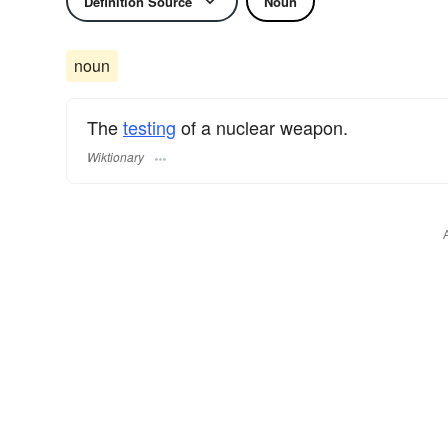
Definition Source
Noun
noun
The
testing
of a nuclear weapon.
Wiktionary