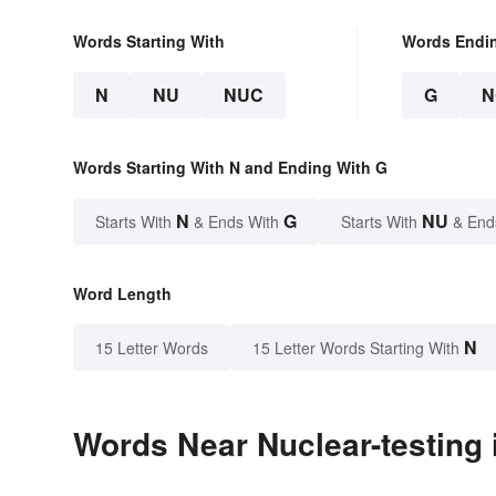
Words Starting With
Words Endi
N
NU
NUC
G
N
Words Starting With N and Ending With G
N
G
NU
Starts With
& Ends With
Starts With
& End
Word Length
N
15 Letter Words
15 Letter Words Starting With
Words Near Nuclear-testing i