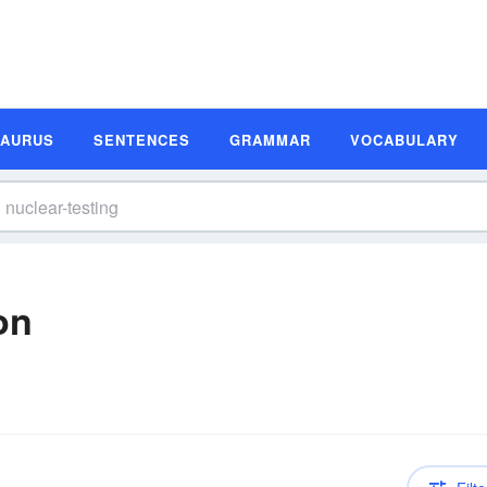
SAURUS
SENTENCES
GRAMMAR
VOCABULARY
on