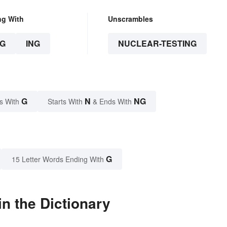
ng With
Unscrambles
G
ING
NUCLEAR-TESTING
G
N
NG
s With
Starts With
& Ends With
G
15 Letter Words Ending With
n the Dictionary