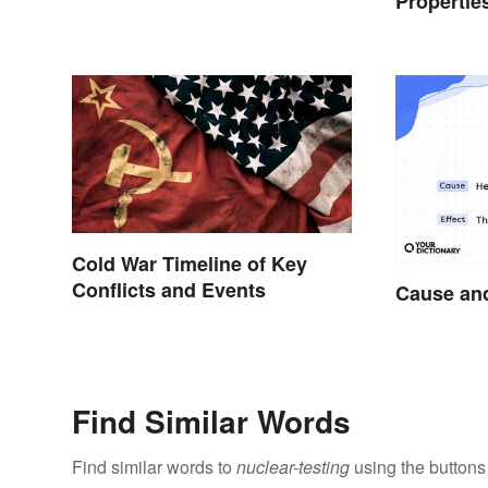
Propertie
Cold War Timeline of Key
Conflicts and Events
Cause and
Find Similar Words
Find similar words to
nuclear-testing
using the buttons