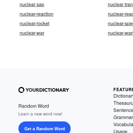
nuclear sap
nuclear tran
nuclear-reaction
nuclear-rea
nuclear-rocket
nuclear-spe
nuclear-war
nuclear-war
FEATUR
Dictionar
Thesaur
Random Word
Sentenc
Learn a new word now!
Grammar
Vocabula
Get a Random Word
Usage