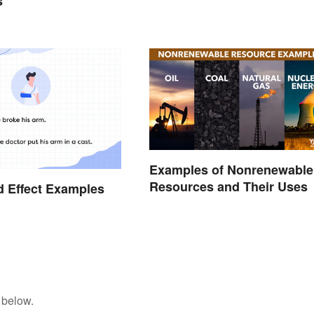
s
Examples of Nonrenewable
Resources and Their Uses
 Effect Examples
 below.