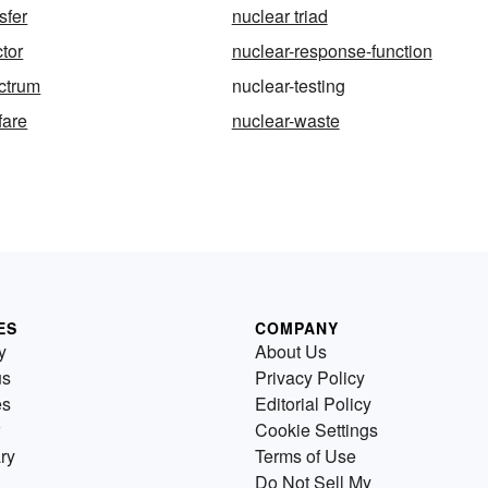
sfer
nuclear triad
ctor
nuclear-response-function
ctrum
nuclear-testing
fare
nuclear-waste
ES
COMPANY
y
About Us
us
Privacy Policy
es
Editorial Policy
Cookie Settings
ry
Terms of Use
Do Not Sell My