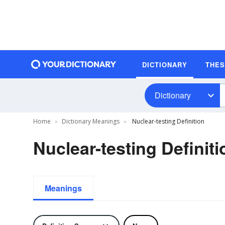
DICTIONARY
THE
Dictionary
Home
Dictionary Meanings
Nuclear-testing Definition
Nuclear-testing Definiti
Meanings