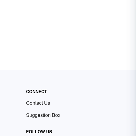
CONNECT
Contact Us
Suggestion Box
FOLLOW US