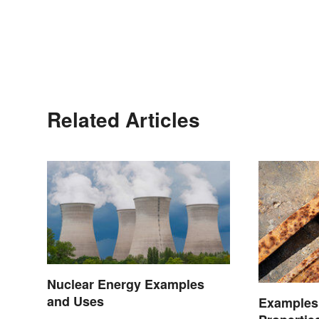
Related Articles
Nuclear Energy Examples
and Uses
Examples