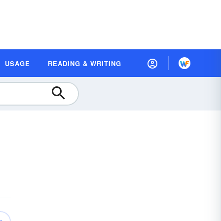
USAGE
READING & WRITING