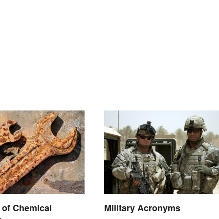
 of Chemical
Military Acronyms