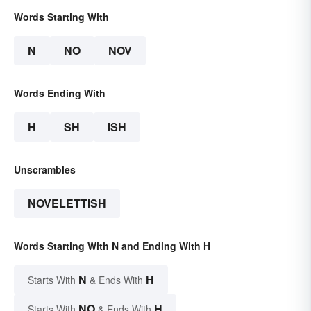
Words Starting With
N
NO
NOV
Words Ending With
H
SH
ISH
Unscrambles
NOVELETTISH
Words Starting With N and Ending With H
N
H
Starts With
& Ends With
NO
H
Starts With
& Ends With