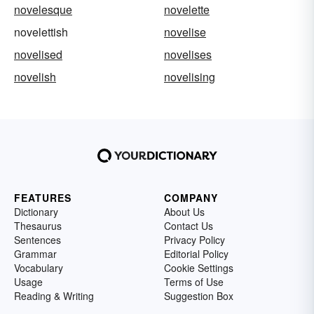
novelesque
novelette
novelettish
novelise
novelised
novelises
novelish
novelising
FEATURES
COMPANY
Dictionary
About Us
Thesaurus
Contact Us
Sentences
Privacy Policy
Grammar
Editorial Policy
Vocabulary
Cookie Settings
Usage
Terms of Use
Reading & Writing
Suggestion Box