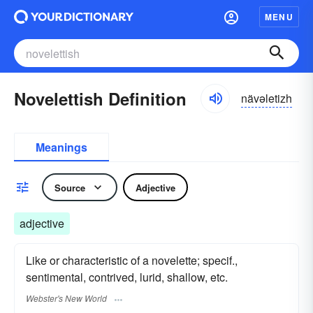
MENU
Novelettish Definition
nävəletizh
Meanings
Source
Adjective
adjective
Like or characteristic of a novelette; specif.,
sentimental, contrived, lurid, shallow, etc.
Webster's New World