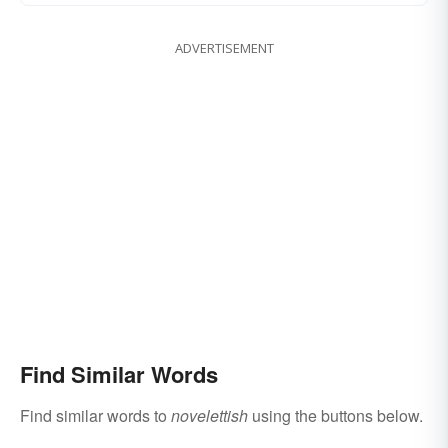
ADVERTISEMENT
Find Similar Words
Find similar words to
novelettish
using the buttons below.