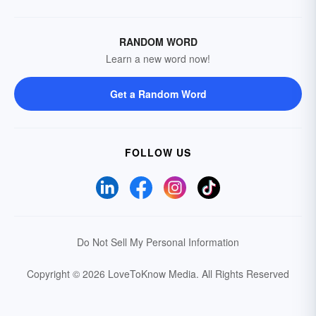
RANDOM WORD
Learn a new word now!
Get a Random Word
FOLLOW US
Do Not Sell My Personal Information
Copyright © 2026 LoveToKnow Media.
All Rights Reserved