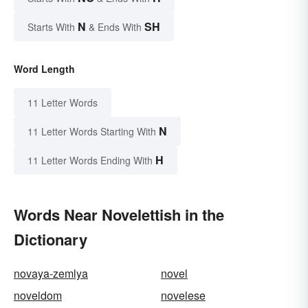
N
SH
Starts With
& Ends With
Word Length
11 Letter Words
N
11 Letter Words Starting With
H
11 Letter Words Ending With
Words Near Novelettish in the
Dictionary
novaya-zemlya
novel
noveldom
novelese