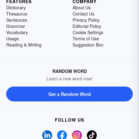
FEATURES
COMPANY
Dictionary
About Us
Thesaurus
Contact Us
Sentences
Privacy Policy
Grammar
Editorial Policy
Vocabulary
Cookie Settings
Usage
Terms of Use
Reading & Writing
Suggestion Box
RANDOM WORD
Learn a new word now!
Get a Random Word
FOLLOW US