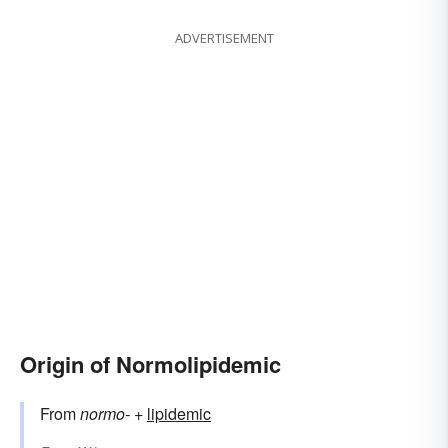
ADVERTISEMENT
Origin of Normolipidemic
From
normo-
+‎
lipidemic