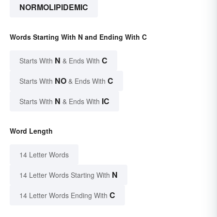
NORMOLIPIDEMIC
Words Starting With N and Ending With C
N
C
Starts With
& Ends With
NO
C
Starts With
& Ends With
N
IC
Starts With
& Ends With
Word Length
14 Letter Words
N
14 Letter Words Starting With
C
14 Letter Words Ending With