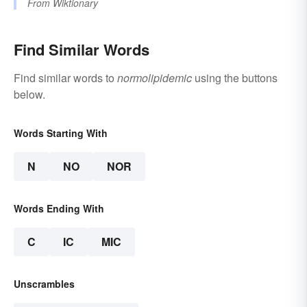
From
Wiktionary
Find Similar Words
Find similar words to
normolipidemic
using the buttons
below.
Words Starting With
N
NO
NOR
Words Ending With
C
IC
MIC
Unscrambles