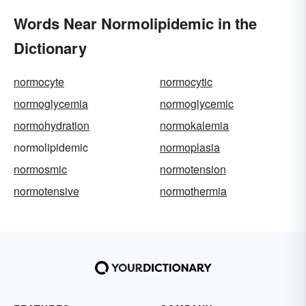
Words Near Normolipidemic in the
Dictionary
normocyte
normocytic
normoglycemia
normoglycemic
normohydration
normokalemia
normolipidemic
normoplasia
normosmic
normotension
normotensive
normothermia