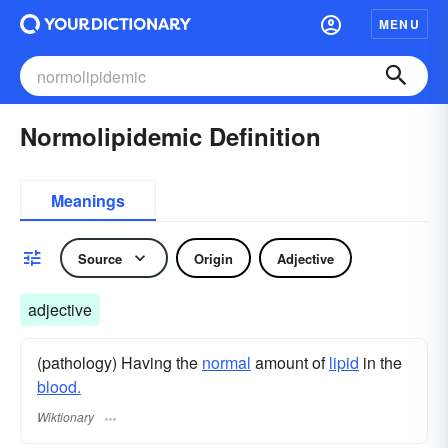
MENU
Normolipidemic Definition
Meanings
Source
Origin
Adjective
adjective
(pathology) Having the
normal
amount of
lipid
in the
blood.
Wiktionary