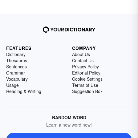
FEATURES
COMPANY
Dictionary
About Us
Thesaurus
Contact Us
Sentences
Privacy Policy
Grammar
Editorial Policy
Vocabulary
Cookie Settings
Usage
Terms of Use
Reading & Writing
Suggestion Box
RANDOM WORD
Learn a new word now!