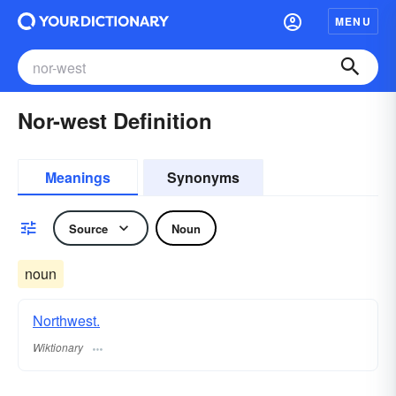
MENU
Nor-west Definition
Meanings
Synonyms
Source
Noun
noun
Northwest.
Wiktionary