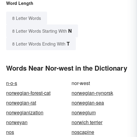
Word Length
8 Letter Words
N
8 Letter Words Starting With
T
8 Letter Words Ending With
Words Near Nor-west in the Dictionary
n-o-s
nor-west
norwegian-forest-cat
norwegian-nynorsk
norwegian-rat
norwegian-sea
norwegianization
norwegium
norweyan
norwich terrier
nos
noscapine