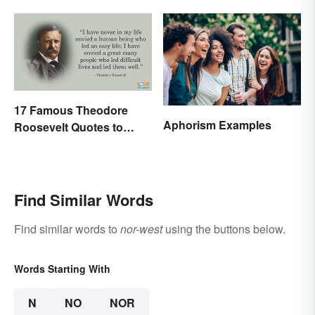
17 Famous Theodore
Aphorism Examples
Roosevelt Quotes to
Motivate Yourself
Find Similar Words
Find similar words to
nor-west
using the buttons below.
Words Starting With
N
NO
NOR