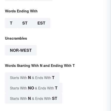
Words Ending With
T
ST
EST
Unscrambles
NOR-WEST
Words Starting With N and Ending With T
N
T
Starts With
& Ends With
NO
T
Starts With
& Ends With
N
ST
Starts With
& Ends With