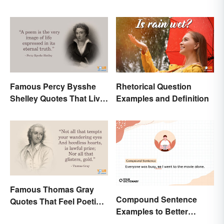
Famous Percy Bysshe
Rhetorical Question
Shelley Quotes That Live
Examples and Definition
On In History
Famous Thomas Gray
Compound Sentence
Quotes That Feel Poetic
Examples to Better
and Honest
Understand Their Use