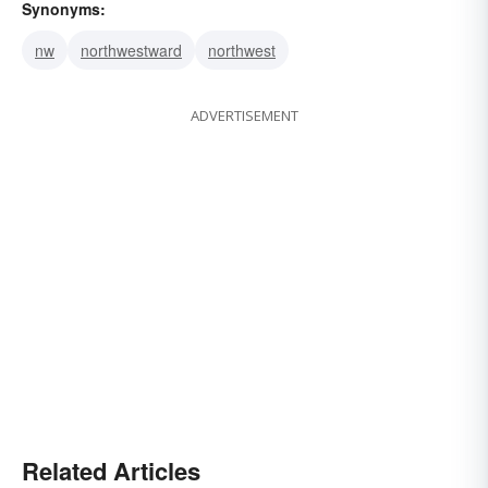
Synonyms:
nw
northwestward
northwest
ADVERTISEMENT
Related Articles