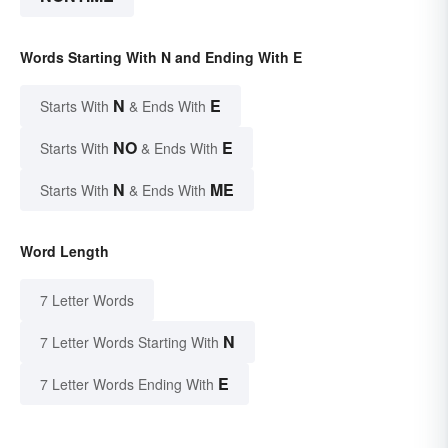
Words Starting With N and Ending With E
N
E
Starts With
& Ends With
NO
E
Starts With
& Ends With
N
ME
Starts With
& Ends With
Word Length
7 Letter Words
N
7 Letter Words Starting With
E
7 Letter Words Ending With