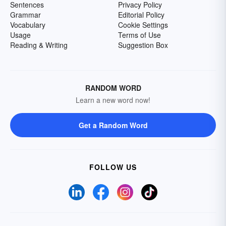
Sentences
Privacy Policy
Grammar
Editorial Policy
Vocabulary
Cookie Settings
Usage
Terms of Use
Reading & Writing
Suggestion Box
RANDOM WORD
Learn a new word now!
Get a Random Word
FOLLOW US