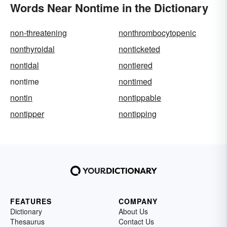
Words Near Nontime in the Dictionary
non-threatening
nonthrombocytopenic
nonthyroidal
nonticketed
nontidal
nontiered
nontime
nontimed
nontin
nontippable
nontipper
nontipping
FEATURES
COMPANY
Dictionary
About Us
Thesaurus
Contact Us