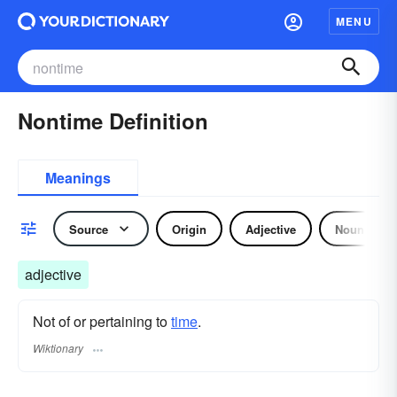
MENU
Nontime Definition
Meanings
Source
Origin
Adjective
Noun
adjective
Not of or pertaining to
time
.
Wiktionary