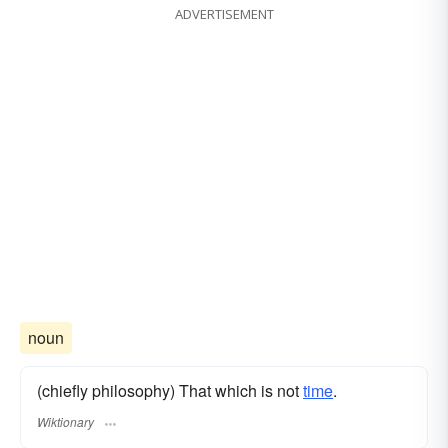
ADVERTISEMENT
noun
(chiefly philosophy) That which is not
time
.
Wiktionary