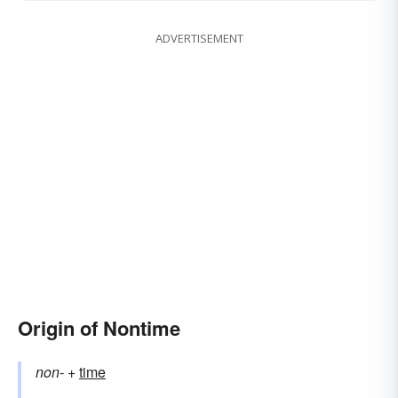
ADVERTISEMENT
Origin of Nontime
non-
+‎
time