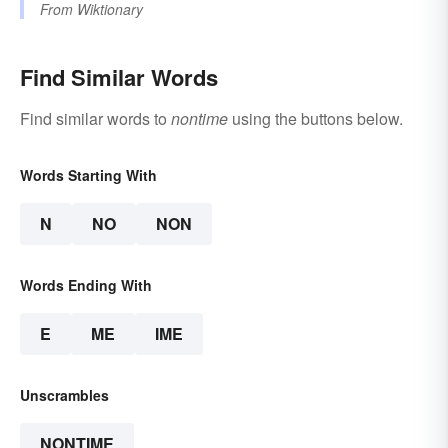
From
Wiktionary
Find Similar Words
Find similar words to
nontime
using the buttons below.
Words Starting With
N
NO
NON
Words Ending With
E
ME
IME
Unscrambles
NONTIME