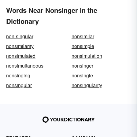
Words Near Nonsinger in the
Dictionary
non-singular
nonsimilar
nonsimilarity
nonsimple
nonsimulated
nonsimulation
nonsimultaneous
nonsinger
nonsinging
nonsingle
nonsingular
nonsingularity