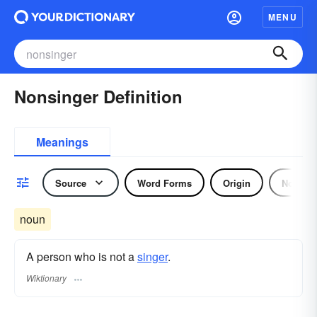
MENU
Nonsinger Definition
Meanings
Source
Word Forms
Origin
Noun
noun
A person who is not a
singer
.
Wiktionary