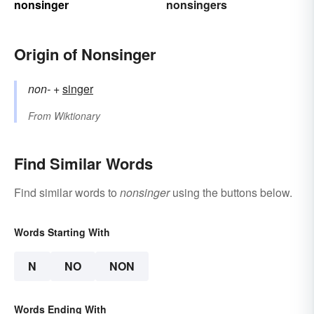
nonsinger
nonsingers
Origin of Nonsinger
non-
+‎
singer
From
Wiktionary
Find Similar Words
Find similar words to
nonsinger
using the buttons below.
Words Starting With
N
NO
NON
Words Ending With