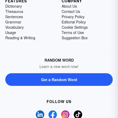
FEATURES
COMPANY
Dictionary
About Us
Thesaurus
Contact Us
Sentences
Privacy Policy
Grammar
Editorial Policy
Vocabulary
Cookie Settings
Usage
Terms of Use
Reading & Writing
Suggestion Box
RANDOM WORD
Learn a new word now!
Get a Random Word
FOLLOW US