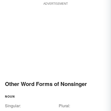
ADVERTISEMENT
Other Word Forms of Nonsinger
NOUN
Singular:
Plural: