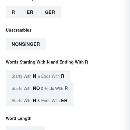
R
ER
GER
Unscrambles
NONSINGER
Words Starting With N and Ending With R
N
R
Starts With
& Ends With
NO
R
Starts With
& Ends With
N
ER
Starts With
& Ends With
Word Length