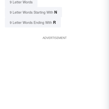
9 Letter Words
N
9 Letter Words Starting With
R
9 Letter Words Ending With
ADVERTISEMENT