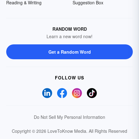
Reading & Writing
Suggestion Box
RANDOM WORD
Learn a new word now!
Get a Random Word
FOLLOW US
Do Not Sell My Personal Information
Copyright © 2026 LoveToKnow Media.
All Rights Reserved