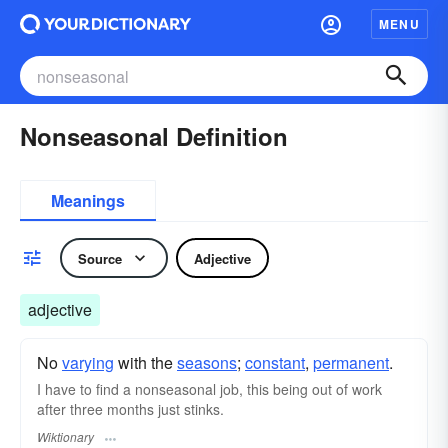
MENU
Nonseasonal Definition
Meanings
Source
Adjective
adjective
No
varying
with the
seasons
;
constant
,
permanent
.
I have to find a nonseasonal job, this being out of work
after three months just stinks.
Wiktionary