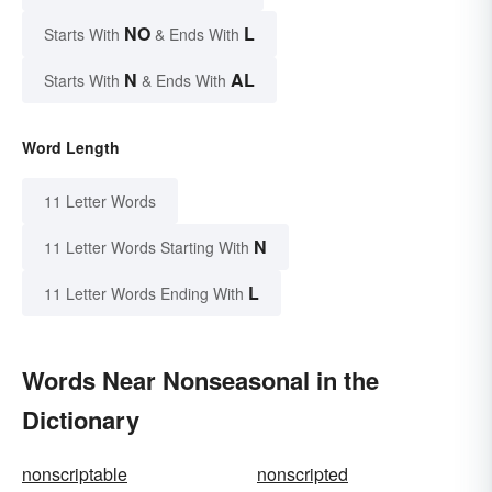
NO
L
Starts With
& Ends With
N
AL
Starts With
& Ends With
Word Length
11 Letter Words
N
11 Letter Words Starting With
L
11 Letter Words Ending With
Words Near Nonseasonal in the
Dictionary
nonscriptable
nonscripted