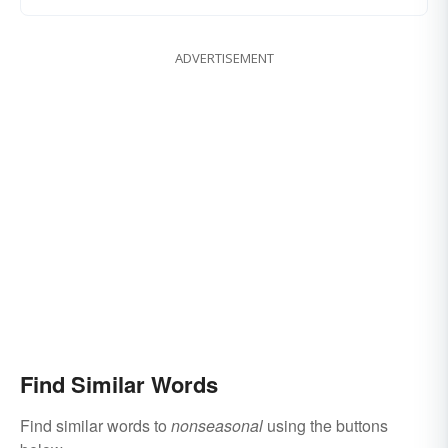
ADVERTISEMENT
Find Similar Words
Find similar words to
nonseasonal
using the buttons