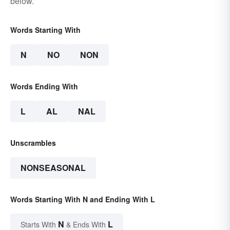
below.
Words Starting With
N
NO
NON
Words Ending With
L
AL
NAL
Unscrambles
NONSEASONAL
Words Starting With N and Ending With L
N
L
Starts With
& Ends With