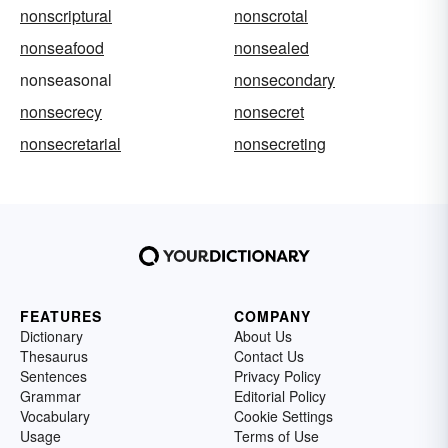
nonscriptural
nonscrotal
nonseafood
nonsealed
nonseasonal
nonsecondary
nonsecrecy
nonsecret
nonsecretarial
nonsecreting
FEATURES
COMPANY
Dictionary
About Us
Thesaurus
Contact Us
Sentences
Privacy Policy
Grammar
Editorial Policy
Vocabulary
Cookie Settings
Usage
Terms of Use