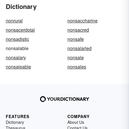
Dictionary
nonrural
nonsaccharine
nonsacerdotal
nonsacred
nonsadistic
nonsafe
nonsalable
nonsalaried
nonsalary
nonsale
nonsaleable
nonsales
FEATURES
COMPANY
Dictionary
About Us
Thesaurus
Contact Us