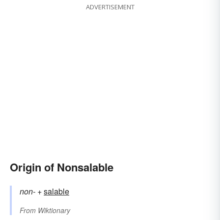
ADVERTISEMENT
Origin of Nonsalable
non-
+‎
salable
From
Wiktionary