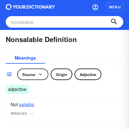
MENU
Nonsalable Definition
Meanings
Source
Origin
Adjective
adjective
Not
salable
.
Wiktionary