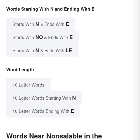
Words Starting With N and Ending With E
N
E
Starts With
& Ends With
NO
E
Starts With
& Ends With
N
LE
Starts With
& Ends With
Word Length
10 Letter Words
N
10 Letter Words Starting With
E
10 Letter Words Ending With
Words Near Nonsalable in the