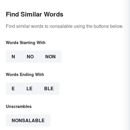
Find Similar Words
Find similar words to
nonsalable
using the buttons below.
Words Starting With
N
NO
NON
Words Ending With
E
LE
BLE
Unscrambles
NONSALABLE