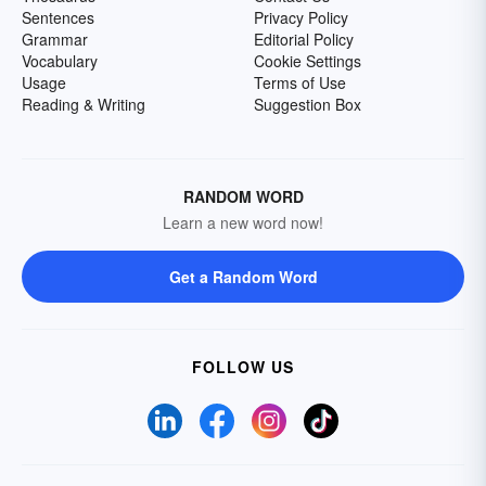
Sentences
Privacy Policy
Grammar
Editorial Policy
Vocabulary
Cookie Settings
Usage
Terms of Use
Reading & Writing
Suggestion Box
RANDOM WORD
Learn a new word now!
Get a Random Word
FOLLOW US