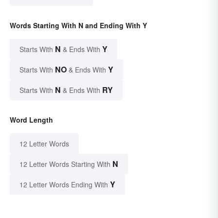
Words Starting With N and Ending With Y
N
Y
Starts With
& Ends With
NO
Y
Starts With
& Ends With
N
RY
Starts With
& Ends With
Word Length
12 Letter Words
N
12 Letter Words Starting With
Y
12 Letter Words Ending With