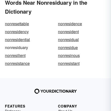
Words Near Nonresiduary in the
Dictionary
nonresettable
nonresidence
nonresidency
nonresident
nonresidential
nonresidual
nonresiduary
nonresidue
nonresilient
nonresinous
nonresistance
nonresistant
FEATURES
COMPANY