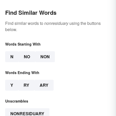
Find Similar Words
Find similar words to
nonresiduary
using the buttons
below.
Words Starting With
N
NO
NON
Words Ending With
Y
RY
ARY
Unscrambles
NONRESIDUARY