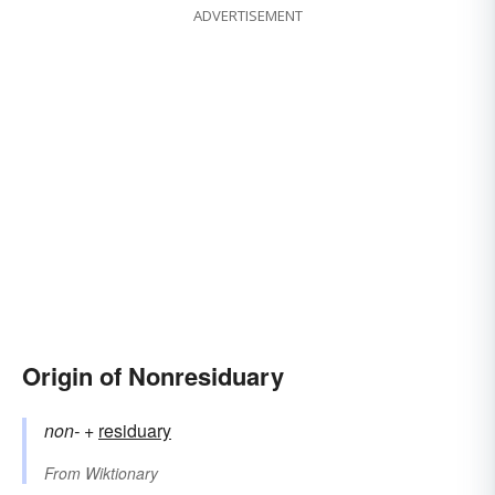
ADVERTISEMENT
Origin of Nonresiduary
non-
+‎
residuary
From
Wiktionary