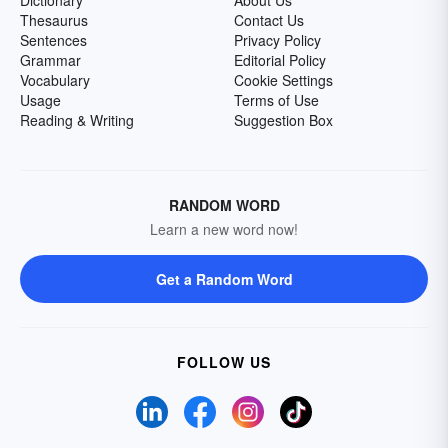
Dictionary
About Us
Thesaurus
Contact Us
Sentences
Privacy Policy
Grammar
Editorial Policy
Vocabulary
Cookie Settings
Usage
Terms of Use
Reading & Writing
Suggestion Box
RANDOM WORD
Learn a new word now!
Get a Random Word
FOLLOW US