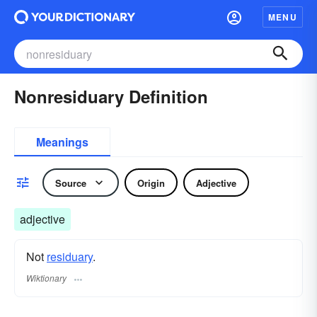
MENU
Nonresiduary Definition
Meanings
Source
Origin
Adjective
adjective
Not
residuary
.
Wiktionary