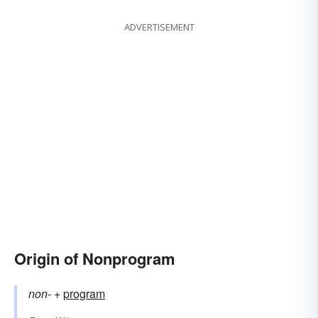
ADVERTISEMENT
Origin of Nonprogram
non-
+‎
program