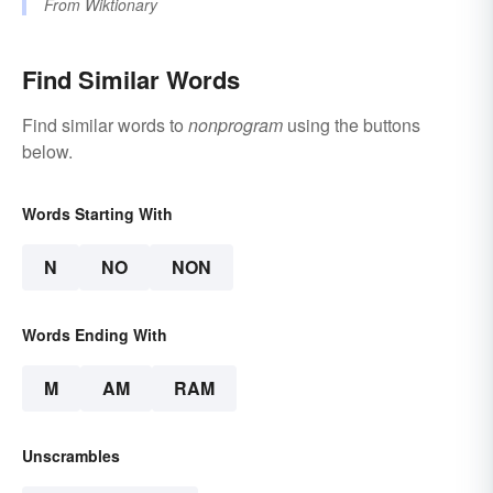
From
Wiktionary
Find Similar Words
Find similar words to
nonprogram
using the buttons
below.
Words Starting With
N
NO
NON
Words Ending With
M
AM
RAM
Unscrambles