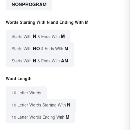
NONPROGRAM
Words Starting With N and Ending With M
N
M
Starts With
& Ends With
NO
M
Starts With
& Ends With
N
AM
Starts With
& Ends With
Word Length
10 Letter Words
N
10 Letter Words Starting With
M
10 Letter Words Ending With