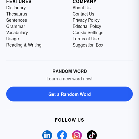
FEATURES
COMPANY
Dictionary
About Us
Thesaurus
Contact Us
Sentences
Privacy Policy
Grammar
Editorial Policy
Vocabulary
Cookie Settings
Usage
Terms of Use
Reading & Writing
Suggestion Box
RANDOM WORD
Learn a new word now!
Get a Random Word
FOLLOW US