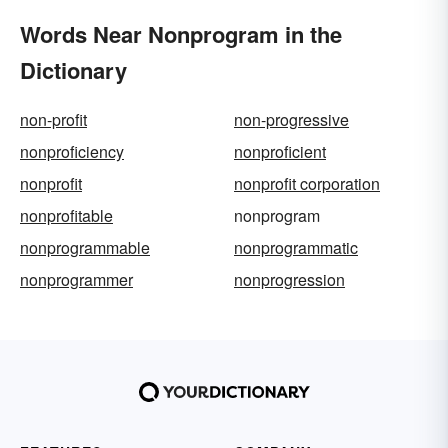
Words Near Nonprogram in the
Dictionary
non-profit
non-progressive
nonproficiency
nonproficient
nonprofit
nonprofit corporation
nonprofitable
nonprogram
nonprogrammable
nonprogrammatic
nonprogrammer
nonprogression