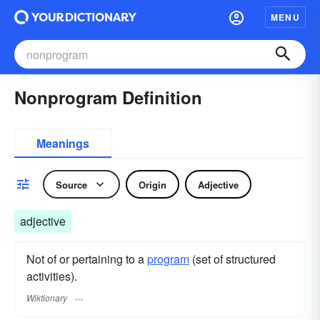
MENU
Nonprogram Definition
Meanings
Source
Origin
Adjective
adjective
Not of or pertaining to a
program
(set of structured
activities).
Wiktionary