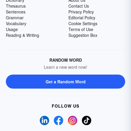
Dictionary
About Us
Thesaurus
Contact Us
Sentences
Privacy Policy
Grammar
Editorial Policy
Vocabulary
Cookie Settings
Usage
Terms of Use
Reading & Writing
Suggestion Box
RANDOM WORD
Learn a new word now!
Get a Random Word
FOLLOW US