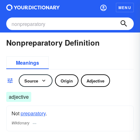
MENU
Nonpreparatory Definition
Meanings
Source
Origin
Adjective
adjective
Not
preparatory
.
Wiktionary