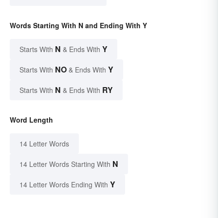
Words Starting With N and Ending With Y
N
Y
Starts With
& Ends With
NO
Y
Starts With
& Ends With
N
RY
Starts With
& Ends With
Word Length
14 Letter Words
N
14 Letter Words Starting With
Y
14 Letter Words Ending With