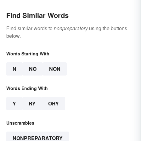
Find Similar Words
Find similar words to
nonpreparatory
using the buttons
below.
Words Starting With
N
NO
NON
Words Ending With
Y
RY
ORY
Unscrambles
NONPREPARATORY