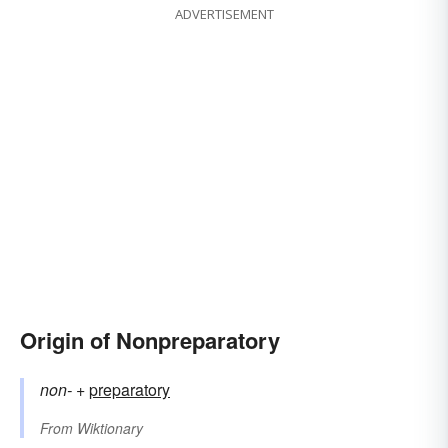
ADVERTISEMENT
Origin of Nonpreparatory
non-
+‎
preparatory
From
Wiktionary