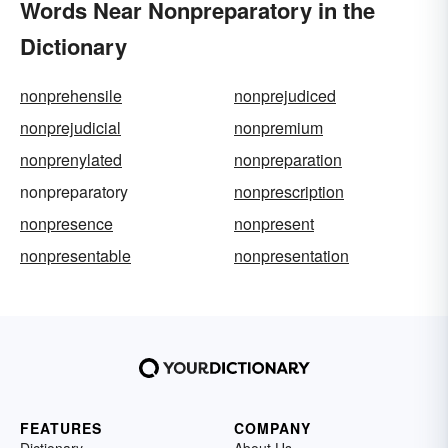
Words Near Nonpreparatory in the
Dictionary
nonprehensile
nonprejudiced
nonprejudicial
nonpremium
nonprenylated
nonpreparation
nonpreparatory
nonprescription
nonpresence
nonpresent
nonpresentable
nonpresentation
FEATURES
COMPANY