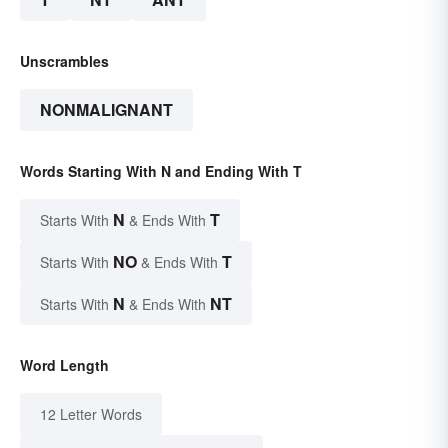
Unscrambles
NONMALIGNANT
Words Starting With N and Ending With T
N
T
Starts With
& Ends With
NO
T
Starts With
& Ends With
N
NT
Starts With
& Ends With
Word Length
12 Letter Words