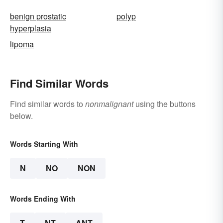
benign prostatic
polyp
hyperplasia
lipoma
Find Similar Words
Find similar words to
nonmalignant
using the buttons
below.
Words Starting With
N
NO
NON
Words Ending With
T
NT
ANT