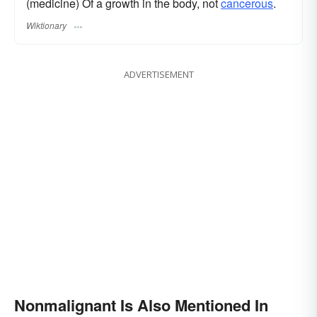
(medicine) Of a growth in the body, not
cancerous
.
Wiktionary
ADVERTISEMENT
Nonmalignant Is Also Mentioned In