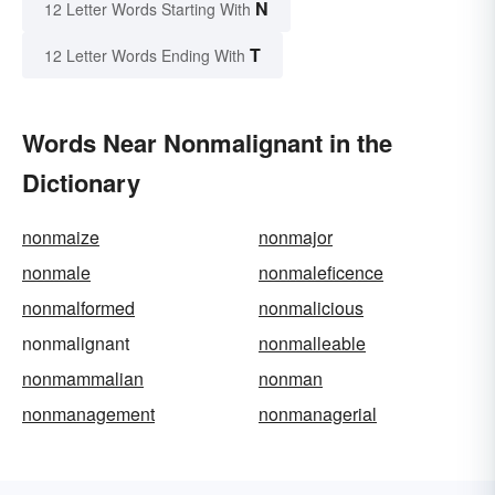
N
12 Letter Words Starting With
T
12 Letter Words Ending With
Words Near Nonmalignant in the
Dictionary
nonmaize
nonmajor
nonmale
nonmaleficence
nonmalformed
nonmalicious
nonmalignant
nonmalleable
nonmammalian
nonman
nonmanagement
nonmanagerial