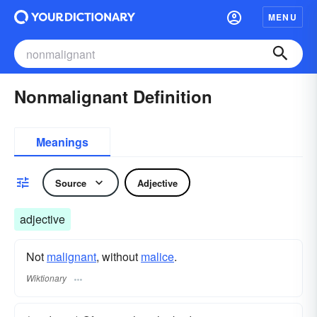
MENU
Nonmalignant Definition
Meanings
Source
Adjective
adjective
Not
malignant
, without
malice
.
Wiktionary