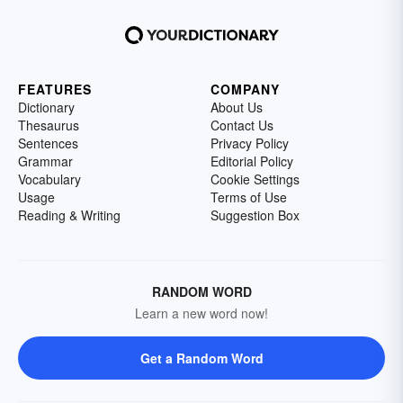
FEATURES
COMPANY
Dictionary
About Us
Thesaurus
Contact Us
Sentences
Privacy Policy
Grammar
Editorial Policy
Vocabulary
Cookie Settings
Usage
Terms of Use
Reading & Writing
Suggestion Box
RANDOM WORD
Learn a new word now!
Get a Random Word