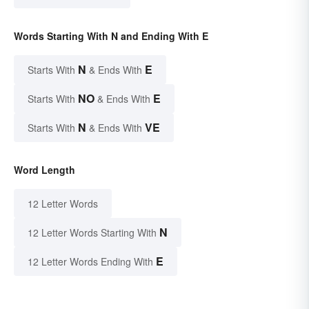
Words Starting With N and Ending With E
N
E
Starts With
& Ends With
NO
E
Starts With
& Ends With
N
VE
Starts With
& Ends With
Word Length
12 Letter Words
N
12 Letter Words Starting With
E
12 Letter Words Ending With