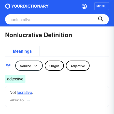
MENU
Nonlucrative Definition
Meanings
Source
Origin
Adjective
adjective
Not
lucrative
.
Wiktionary