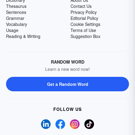
Dictionary
About Us
Thesaurus
Contact Us
Sentences
Privacy Policy
Grammar
Editorial Policy
Vocabulary
Cookie Settings
Usage
Terms of Use
Reading & Writing
Suggestion Box
RANDOM WORD
Learn a new word now!
Get a Random Word
FOLLOW US