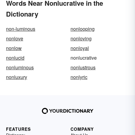
Words Near Nonlucrative in the
Dictionary
non-luminous
nonlooping
nonlove
nonloving
nonlow
nonloyal
nonlucid
nonlucrative
nonluminous
nonlustrous
nonluxury
nonlyric
FEATURES
COMPANY