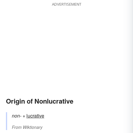
ADVERTISEMENT
Origin of Nonlucrative
non-
+‎
lucrative
From
Wiktionary