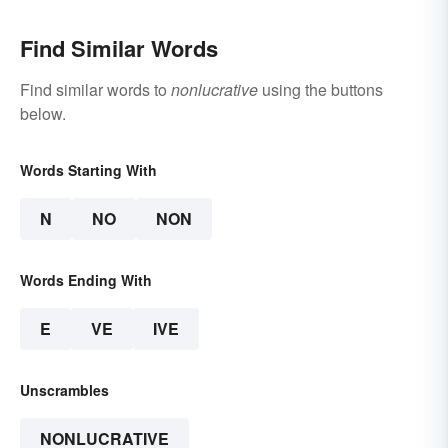
Find Similar Words
Find similar words to
nonlucrative
using the buttons
below.
Words Starting With
N
NO
NON
Words Ending With
E
VE
IVE
Unscrambles
NONLUCRATIVE