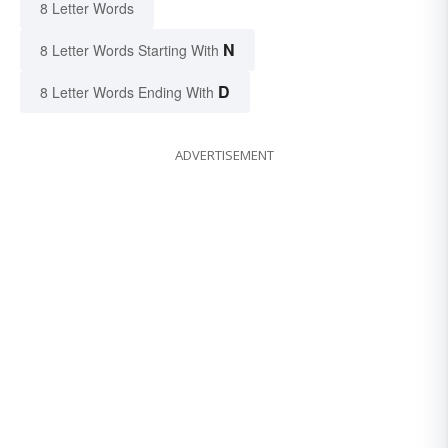
8 Letter Words
N
8 Letter Words Starting With
D
8 Letter Words Ending With
ADVERTISEMENT