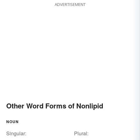
ADVERTISEMENT
Other Word Forms of Nonlipid
NOUN
Singular:
Plural: