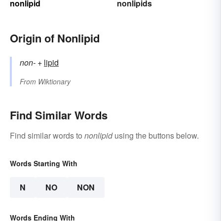
nonlipid
nonlipids
Origin of Nonlipid
non-
+‎
lipid
From
Wiktionary
Find Similar Words
Find similar words to
nonlipid
using the buttons below.
Words Starting With
N
NO
NON
Words Ending With