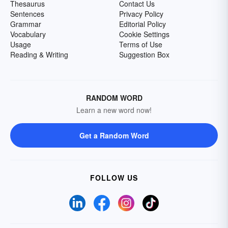
Thesaurus
Contact Us
Sentences
Privacy Policy
Grammar
Editorial Policy
Vocabulary
Cookie Settings
Usage
Terms of Use
Reading & Writing
Suggestion Box
RANDOM WORD
Learn a new word now!
Get a Random Word
FOLLOW US