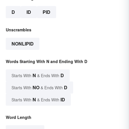
D
ID
PID
Unscrambles
NONLIPID
Words Starting With N and Ending With D
N
D
Starts With
& Ends With
NO
D
Starts With
& Ends With
N
ID
Starts With
& Ends With
Word Length