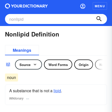
MENU
Nonlipid Definition
Meanings
Source
Word Forms
Origin
Noun
noun
A substance that is not a
lipid
.
Wiktionary