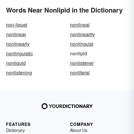
Words Near Nonlipid in the Dictionary
non-liquet
nonlineal
nonlinear
nonlinearity
nonlinearly
nonlinguist
nonlinguistic
nonlipid
nonliquid
nonlistener
nonlistening
nonliteral
FEATURES
COMPANY
Dictionary
About Us