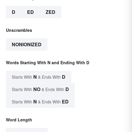
D
ED
ZED
Unscrambles
NONIONIZED
Words Starting With N and Ending With D
N
D
Starts With
& Ends With
NO
D
Starts With
& Ends With
N
ED
Starts With
& Ends With
Word Length