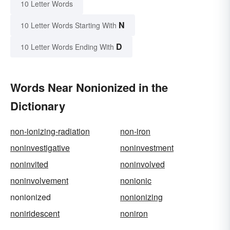
10 Letter Words
N
10 Letter Words Starting With
D
10 Letter Words Ending With
Words Near Nonionized in the
Dictionary
non-ionizing-radiation
non-iron
noninvestigative
noninvestment
noninvited
noninvolved
noninvolvement
nonionic
nonionized
nonionizing
noniridescent
noniron