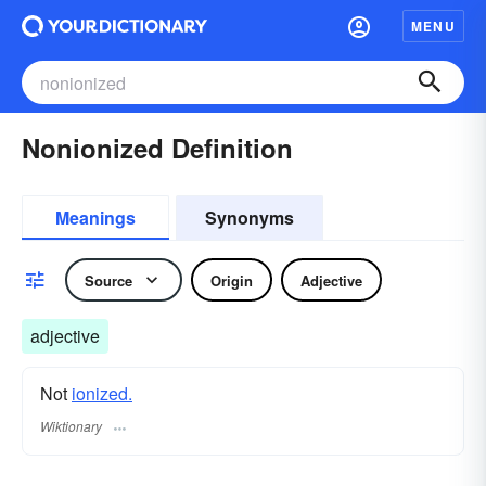
MENU
Nonionized Definition
Meanings
Synonyms
Source
Origin
Adjective
adjective
Not
ionized.
Wiktionary