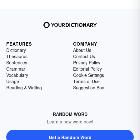
FEATURES
COMPANY
Dictionary
About Us
Thesaurus
Contact Us
Sentences
Privacy Policy
Grammar
Editorial Policy
Vocabulary
Cookie Settings
Usage
Terms of Use
Reading & Writing
Suggestion Box
RANDOM WORD
Learn a new word now!
Get a Random Word