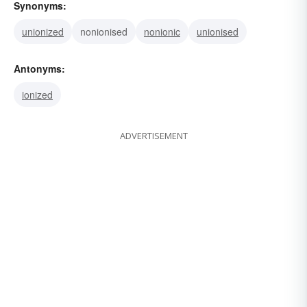
Synonyms:
unionized
nonionised
nonionic
unionised
Antonyms:
ionized
ADVERTISEMENT