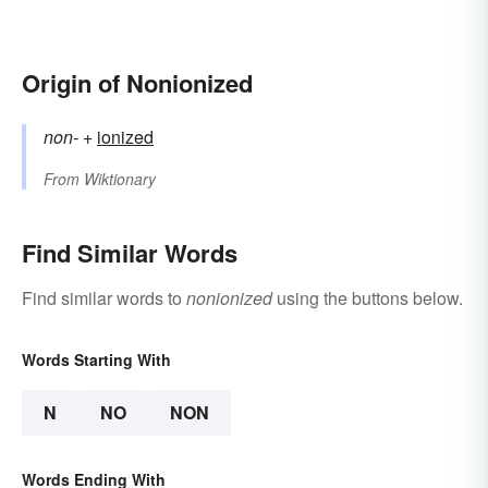
Origin of Nonionized
non-
+‎
ionized
From
Wiktionary
Find Similar Words
Find similar words to
nonionized
using the buttons below.
Words Starting With
N
NO
NON
Words Ending With