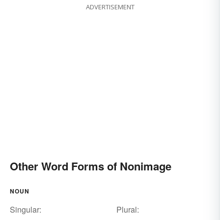
ADVERTISEMENT
Other Word Forms of Nonimage
NOUN
Singular:
Plural: