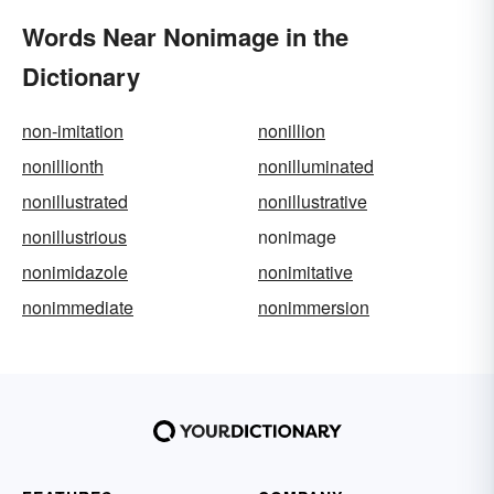
Words Near Nonimage in the
Dictionary
non-imitation
nonillion
nonillionth
nonilluminated
nonillustrated
nonillustrative
nonillustrious
nonimage
nonimidazole
nonimitative
nonimmediate
nonimmersion