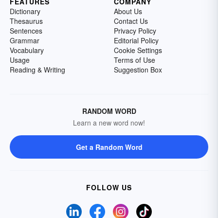
FEATURES
COMPANY
Dictionary
About Us
Thesaurus
Contact Us
Sentences
Privacy Policy
Grammar
Editorial Policy
Vocabulary
Cookie Settings
Usage
Terms of Use
Reading & Writing
Suggestion Box
RANDOM WORD
Learn a new word now!
Get a Random Word
FOLLOW US