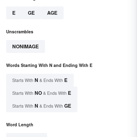
E
GE
AGE
Unscrambles
NONIMAGE
Words Starting With N and Ending With E
N
E
Starts With
& Ends With
NO
E
Starts With
& Ends With
N
GE
Starts With
& Ends With
Word Length