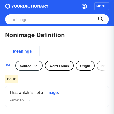
MENU
Nonimage Definition
Meanings
Source
Word Forms
Origin
Noun
noun
That which is not an
image
.
Wiktionary