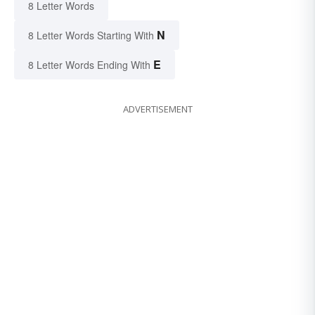
8 Letter Words
N
8 Letter Words Starting With
E
8 Letter Words Ending With
ADVERTISEMENT