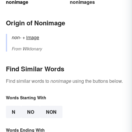
nonimage
nonimages
Origin of Nonimage
non-
+‎
image
From
Wiktionary
Find Similar Words
Find similar words to
nonimage
using the buttons below.
Words Starting With
N
NO
NON
Words Ending With