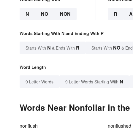
N
NO
NON
R
A
Words Starting With N and Ending With R
N
R
NO
Starts With
& Ends With
Starts With
& End
Word Length
N
9 Letter Words
9 Letter Words Starting With
Words Near Nonfoliar in the
nonflush
nonflushed