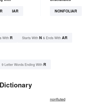
R
IAR
NONFOLIAR
R
N
AR
s With
Starts With
& Ends With
R
9 Letter Words Ending With
 Dictionary
nonfluted