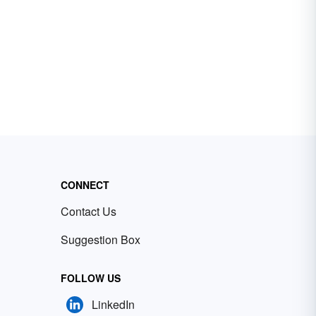
CONNECT
Contact Us
Suggestion Box
FOLLOW US
LinkedIn