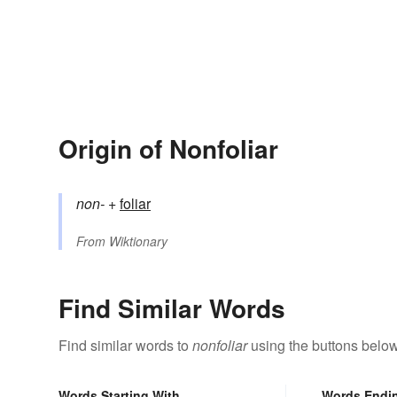
Origin of Nonfoliar
non-
+‎
foliar
From
Wiktionary
Find Similar Words
Find similar words to
nonfoliar
using the buttons below
Words Starting With
Words Endi