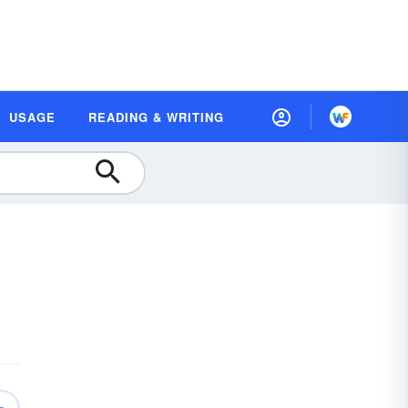
USAGE
READING & WRITING