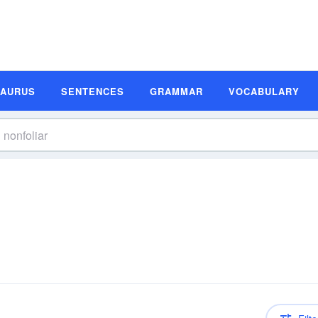
SAURUS
SENTENCES
GRAMMAR
VOCABULARY