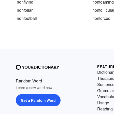
nonflying
nonfoaming
nonfoliar
nonfollicula
nonfootball
nonforced
FEATUR
Dictionar
Thesaur
Random Word
Sentenc
Learn a new word now!
Grammar
Vocabula
Get a Random Word
Usage
Reading 