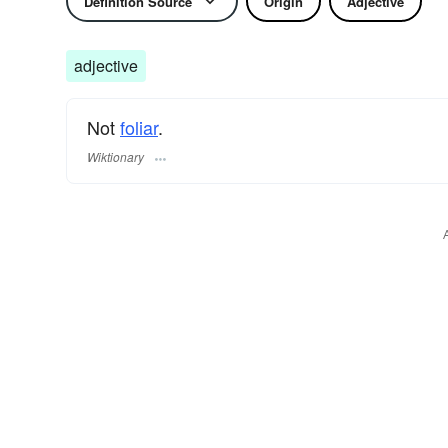
Definition Source
Origin
Adjective
adjective
Not
foliar
.
Wiktionary