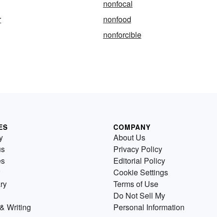
nonfocal
r
nonfood
nonforcible
ES
COMPANY
y
About Us
us
Privacy Policy
es
Editorial Policy
Cookie Settings
ry
Terms of Use
Do Not Sell My
& Writing
Personal Information