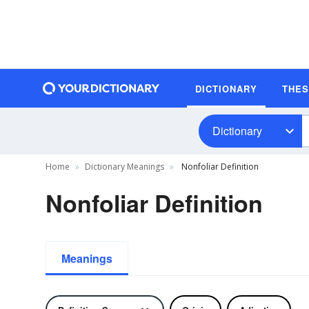
DICTIONARY
THE
Dictionary
Home
Dictionary Meanings
Nonfoliar Definition
Nonfoliar Definition
Meanings