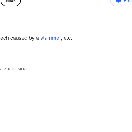
Filte
Noun
peech caused by a
stammer
, etc.
ADVERTISEMENT