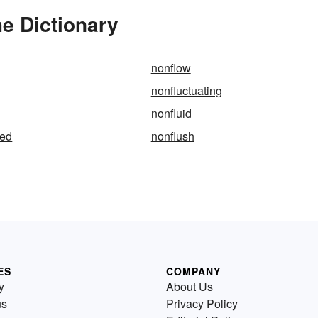
e Dictionary
nonflow
nonfluctuating
nonfluid
ted
nonflush
ES
COMPANY
y
About Us
us
Privacy Policy