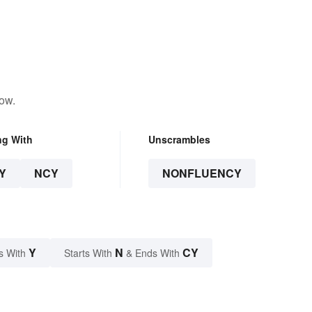
low.
ng With
Unscrambles
Y
NCY
NONFLUENCY
Y
N
CY
s With
Starts With
& Ends With