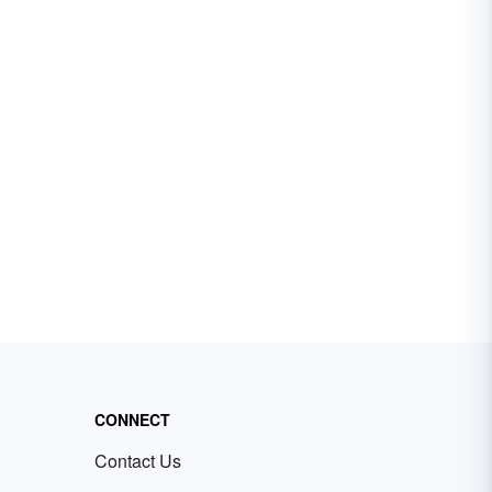
CONNECT
Contact Us