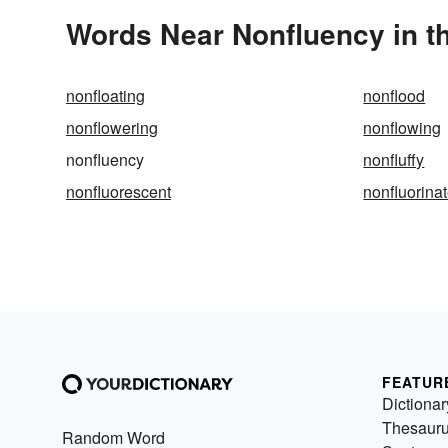
Words Near Nonfluency in th
nonfloating
nonflood
nonflowering
nonflowing
nonfluency
nonfluffy
nonfluorescent
nonfluorina
FEATUR
Dictionar
Thesaur
Random Word