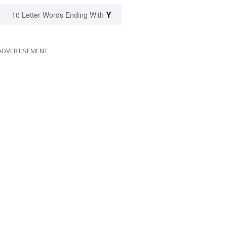
Y
10 Letter Words Ending With
ADVERTISEMENT