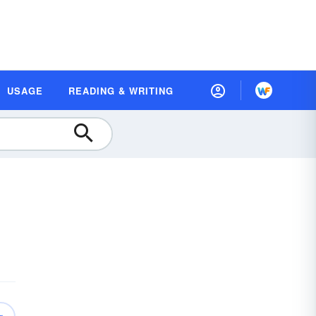
USAGE
READING & WRITING