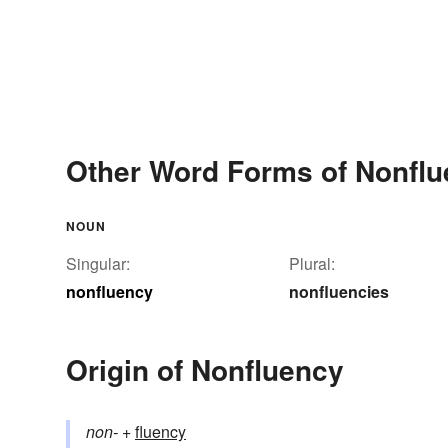
Other Word Forms of Nonfl
NOUN
Singular:
Plural:
nonfluency
nonfluencies
Origin of Nonfluency
non-
+‎
fluency