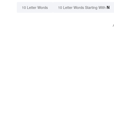
N
10 Letter Words
10 Letter Words Starting With