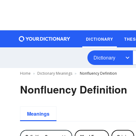
DICTIONARY
THE
Dictionary
Home
Dictionary Meanings
Nonfluency Definition
Nonfluency Definition
Meanings