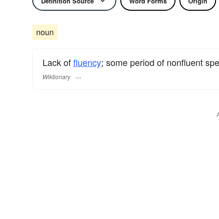
Definition Source
Word Forms
Origin
noun
Lack of
fluency
; some period of nonfluent s
Wiktionary