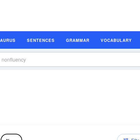
SAURUS
SENTENCES
GRAMMAR
VOCABULARY