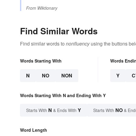
From
Wiktionary
Find Similar Words
Find similar words to
nonfluency
using the buttons be
Words Starting With
Words Endi
N
NO
NON
Y
C
Words Starting With N and Ending With Y
N
Y
NO
Starts With
& Ends With
Starts With
& End
Word Length