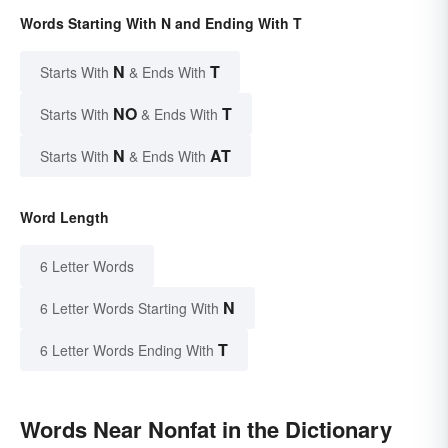
Words Starting With N and Ending With T
N
T
Starts With
& Ends With
NO
T
Starts With
& Ends With
N
AT
Starts With
& Ends With
Word Length
6 Letter Words
N
6 Letter Words Starting With
T
6 Letter Words Ending With
Words Near Nonfat in the Dictionary