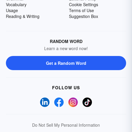
Vocabulary
Cookie Settings
Usage
Terms of Use
Reading & Writing
Suggestion Box
RANDOM WORD
Learn a new word now!
Get a Random Word
FOLLOW US
Do Not Sell My Personal Information