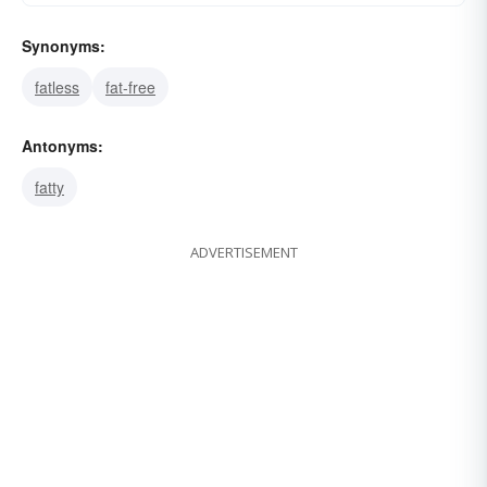
Synonyms:
fatless
fat-free
Antonyms:
fatty
ADVERTISEMENT