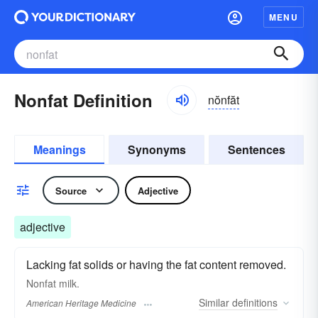
MENU
Nonfat Definition
nŏnfăt
Meanings
Synonyms
Sentences
Source
Adjective
adjective
Lacking fat solids or having the fat content removed.
Nonfat milk.
Similar
definitions
American Heritage Medicine