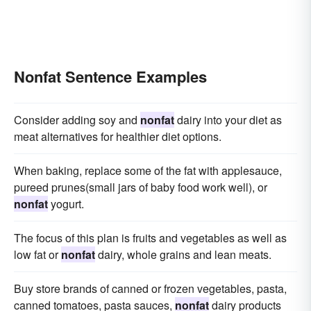
Nonfat Sentence Examples
Consider adding soy and
nonfat
dairy into your diet as
meat alternatives for healthier diet options.
When baking, replace some of the fat with applesauce,
pureed prunes(small jars of baby food work well), or
nonfat
yogurt.
The focus of this plan is fruits and vegetables as well as
low fat or
nonfat
dairy, whole grains and lean meats.
Buy store brands of canned or frozen vegetables, pasta,
canned tomatoes, pasta sauces,
nonfat
dairy products