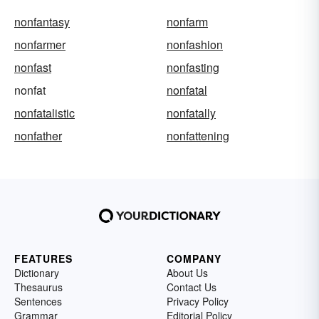
nonfantasy
nonfarm
nonfarmer
nonfashion
nonfast
nonfasting
nonfat
nonfatal
nonfatalistic
nonfatally
nonfather
nonfattening
FEATURES
COMPANY
Dictionary
About Us
Thesaurus
Contact Us
Sentences
Privacy Policy
Grammar
Editorial Policy