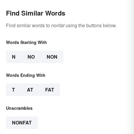
Find Similar Words
Find similar words to
nonfat
using the buttons below.
Words Starting With
N
NO
NON
Words Ending With
T
AT
FAT
Unscrambles
NONFAT