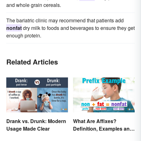
and whole grain cereals.
The bariatric clinic may recommend that patients add
nonfat
dry milk to foods and beverages to ensure they get
enough protein.
Related Articles
Drank vs. Drunk: Modern
What Are Affixes?
Usage Made Clear
Definition, Examples and
Types