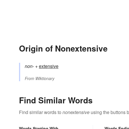
Origin of Nonextensive
non-
+‎
extensive
From
Wiktionary
Find Similar Words
Find similar words to
nonextensive
using the buttons 
Words Starting With
Words Endi