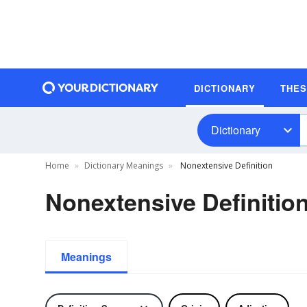
DICTIONARY
THE
Dictionary
Home
Dictionary Meanings
Nonextensive Definition
Nonextensive Definitio
Meanings