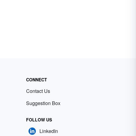
CONNECT
Contact Us
Suggestion Box
FOLLOW US
LinkedIn