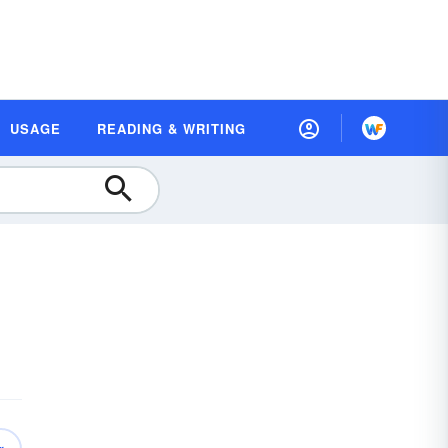
USAGE
READING & WRITING