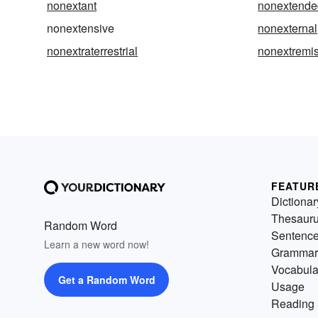
nonextant
nonextende
nonextensive
nonexternal
nonextraterrestrial
nonextremis
FEATUR
Dictionar
Thesaur
Random Word
Sentenc
Learn a new word now!
Grammar
Vocabula
Get a Random Word
Usage
Reading 