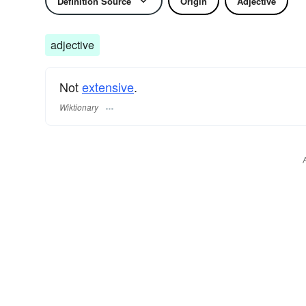
Definition Source
Origin
Adjective
adjective
Not
extensive
.
Wiktionary