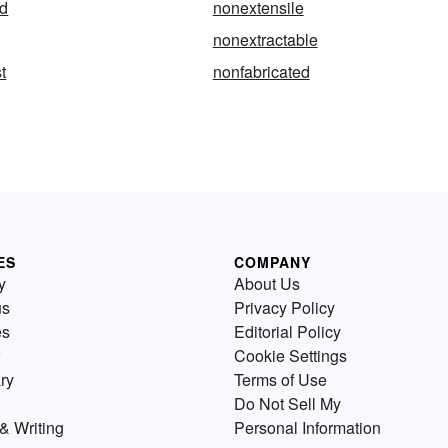
d
nonextensile
nonextractable
t
nonfabricated
ES
COMPANY
y
About Us
us
Privacy Policy
es
Editorial Policy
Cookie Settings
ry
Terms of Use
Do Not Sell My
& Writing
Personal Information