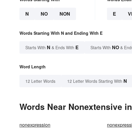
N
NO
NON
E
V
Words Starting With N and Ending With E
N
E
NO
Starts With
& Ends With
Starts With
& End
Word Length
N
12 Letter Words
12 Letter Words Starting With
Words Near Nonextensive in 
nonexpression
nonexpress