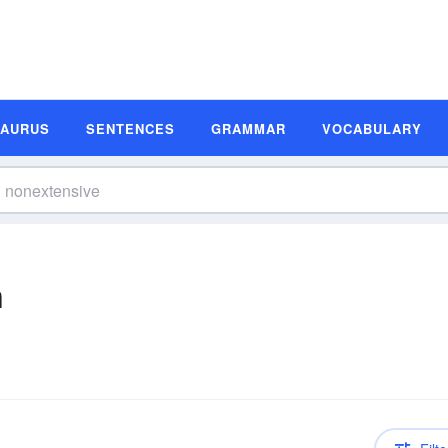
SAURUS
SENTENCES
GRAMMAR
VOCABULARY
n