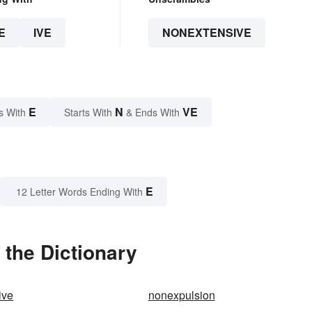
E
IVE
NONEXTENSIVE
E
N
VE
s With
Starts With
& Ends With
E
12 Letter Words Ending With
the Dictionary
ive
nonexpulsion