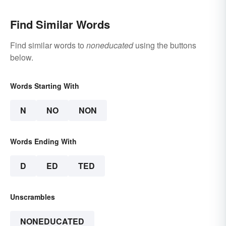
Find Similar Words
Find similar words to
noneducated
using the buttons
below.
Words Starting With
N
NO
NON
Words Ending With
D
ED
TED
Unscrambles
NONEDUCATED