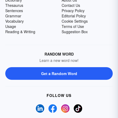
Dictionary
About Us
Thesaurus
Contact Us
Sentences
Privacy Policy
Grammar
Editorial Policy
Vocabulary
Cookie Settings
Usage
Terms of Use
Reading & Writing
Suggestion Box
RANDOM WORD
Learn a new word now!
Get a Random Word
FOLLOW US