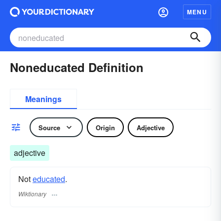
MENU
Noneducated Definition
Meanings
Source
Origin
Adjective
adjective
Not
educated
.
Wiktionary