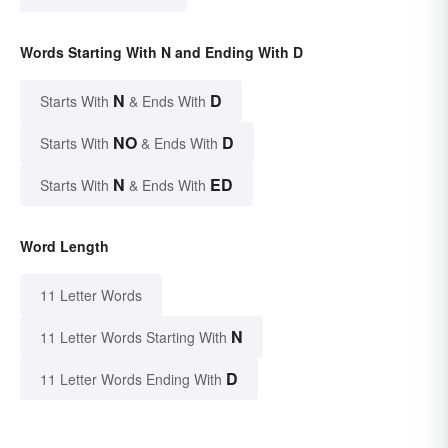
Words Starting With N and Ending With D
N
D
Starts With
& Ends With
NO
D
Starts With
& Ends With
N
ED
Starts With
& Ends With
Word Length
11 Letter Words
N
11 Letter Words Starting With
D
11 Letter Words Ending With