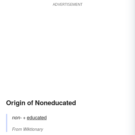
ADVERTISEMENT
Origin of Noneducated
non-
+‎
educated
From
Wiktionary