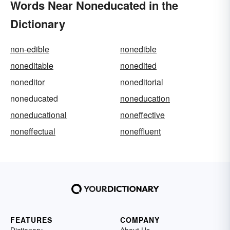
Words Near Noneducated in the
Dictionary
non-edible
nonedible
noneditable
nonedited
noneditor
noneditorial
noneducated
noneducation
noneducational
noneffective
noneffectual
noneffluent
FEATURES
COMPANY