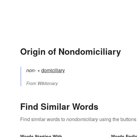
Origin of Nondomiciliary
non-
+‎
domiciliary
From
Wiktionary
Find Similar Words
Find similar words to
nondomiciliary
using the buttons
Words Starting With
Words Endi