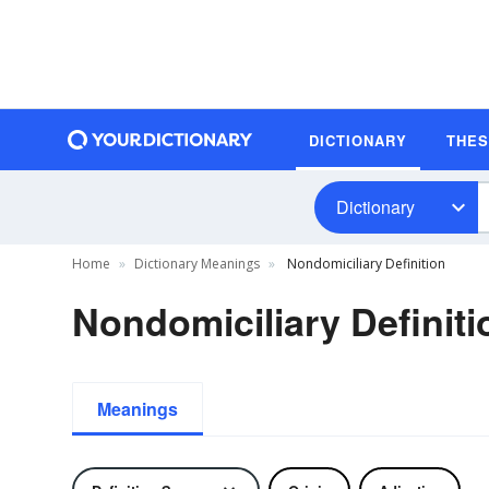
DICTIONARY
THE
Dictionary
Home
Dictionary Meanings
Nondomiciliary Definition
Nondomiciliary Definiti
Meanings