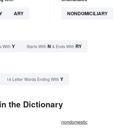
Y
ARY
NONDOMICILIARY
Y
N
RY
s With
Starts With
& Ends With
Y
14 Letter Words Ending With
n the Dictionary
nondomestic