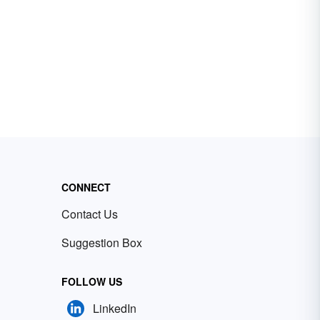
CONNECT
Contact Us
Suggestion Box
FOLLOW US
LinkedIn