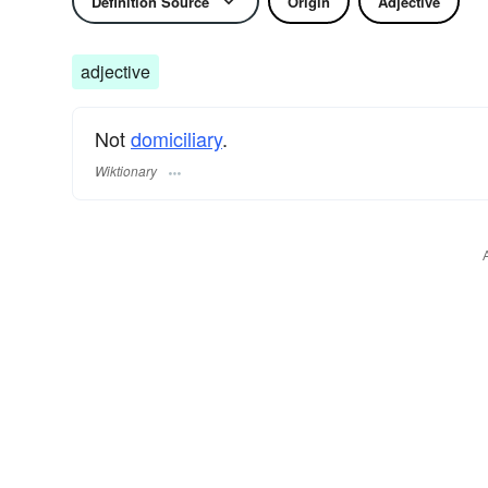
Definition Source
Origin
Adjective
adjective
Not
domiciliary
.
Wiktionary