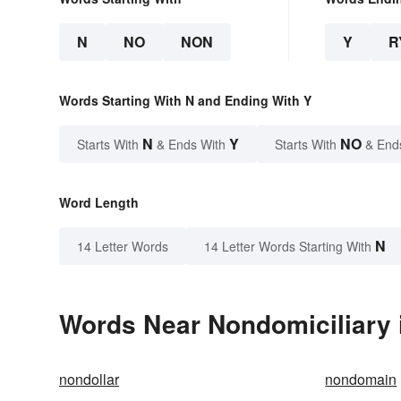
N
NO
NON
Y
R
Words Starting With N and Ending With Y
N
Y
NO
Starts With
& Ends With
Starts With
& End
Word Length
N
14 Letter Words
14 Letter Words Starting With
Words Near Nondomiciliary i
nondollar
nondomain