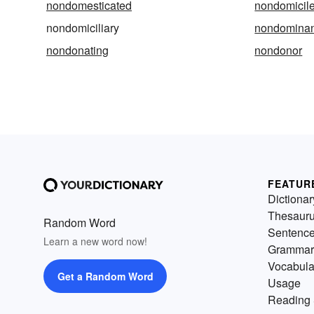
nondomesticated
nondomicil
nondomiciliary
nondominan
nondonating
nondonor
FEATUR
Dictionar
Thesaur
Random Word
Sentenc
Learn a new word now!
Grammar
Vocabula
Get a Random Word
Usage
Reading 