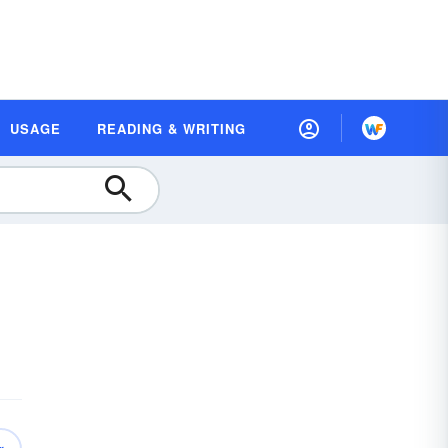
USAGE
READING & WRITING