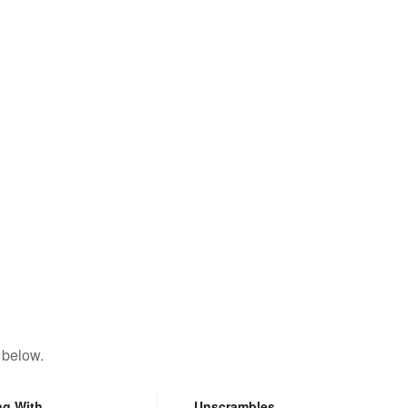
 below.
ng With
Unscrambles