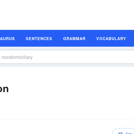
SAURUS
SENTENCES
GRAMMAR
VOCABULARY
on