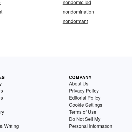
e
nondomiciled
t
nondomination
nondormant
ES
COMPANY
y
About Us
us
Privacy Policy
es
Editorial Policy
Cookie Settings
ry
Terms of Use
Do Not Sell My
& Writing
Personal Information