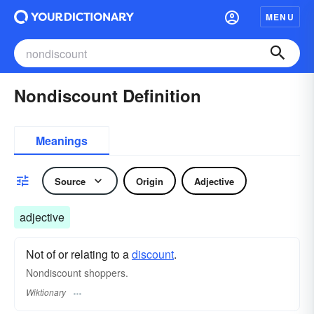
MENU
Nondiscount Definition
Meanings
Source
Origin
Adjective
adjective
Not of or relating to a
discount
.
Nondiscount shoppers.
Wiktionary