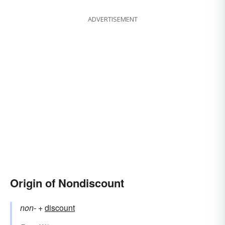
ADVERTISEMENT
Origin of Nondiscount
non-
+‎
discount