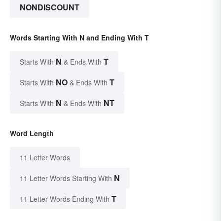
NONDISCOUNT
Words Starting With N and Ending With T
N
T
Starts With
& Ends With
NO
T
Starts With
& Ends With
N
NT
Starts With
& Ends With
Word Length
11 Letter Words
N
11 Letter Words Starting With
T
11 Letter Words Ending With