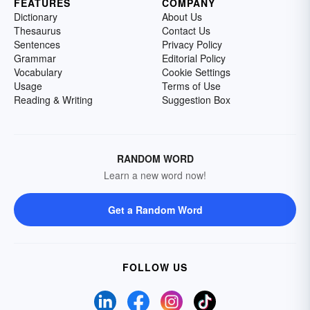
FEATURES
COMPANY
Dictionary
About Us
Thesaurus
Contact Us
Sentences
Privacy Policy
Grammar
Editorial Policy
Vocabulary
Cookie Settings
Usage
Terms of Use
Reading & Writing
Suggestion Box
RANDOM WORD
Learn a new word now!
Get a Random Word
FOLLOW US