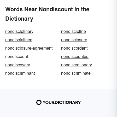
Words Near Nondiscount in the
Dictionary
nondisciplinary
nondiscipline
nondisciplined
nondisclosure
nondisclosure-agreement
nondiscordant
nondiscount
nondiscounted
nondiscovery
nondiscretionary
nondiscriminant
nondiscriminate