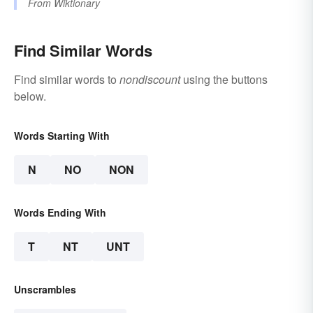
From
Wiktionary
Find Similar Words
Find similar words to
nondiscount
using the buttons
below.
Words Starting With
N
NO
NON
Words Ending With
T
NT
UNT
Unscrambles