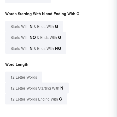
Words Starting With N and Ending With G
N
G
Starts With
& Ends With
NO
G
Starts With
& Ends With
N
NG
Starts With
& Ends With
Word Length
12 Letter Words
N
12 Letter Words Starting With
G
12 Letter Words Ending With