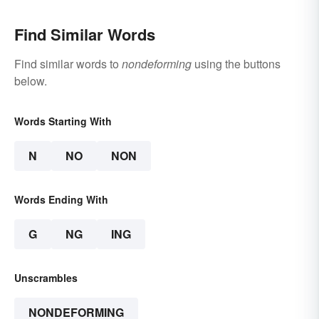
Find Similar Words
Find similar words to
nondeforming
using the buttons
below.
Words Starting With
N
NO
NON
Words Ending With
G
NG
ING
Unscrambles
NONDEFORMING