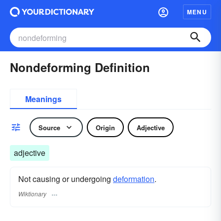
MENU
Nondeforming Definition
Meanings
Source
Origin
Adjective
adjective
Not causing or undergoing
deformation
.
Wiktionary