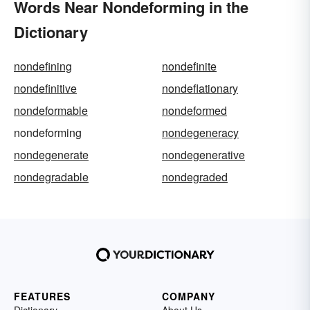
Words Near Nondeforming in the
Dictionary
nondefining
nondefinite
nondefinitive
nondeflationary
nondeformable
nondeformed
nondeforming
nondegeneracy
nondegenerate
nondegenerative
nondegradable
nondegraded
FEATURES
COMPANY