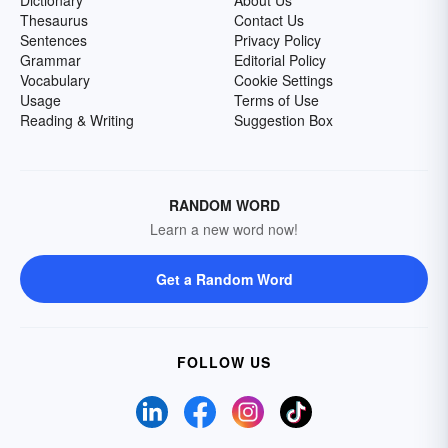
Dictionary
About Us
Thesaurus
Contact Us
Sentences
Privacy Policy
Grammar
Editorial Policy
Vocabulary
Cookie Settings
Usage
Terms of Use
Reading & Writing
Suggestion Box
RANDOM WORD
Learn a new word now!
Get a Random Word
FOLLOW US