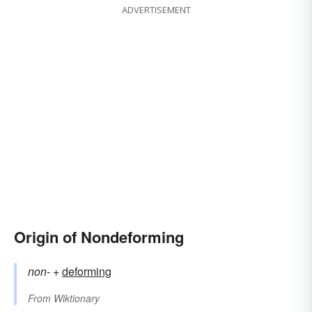
ADVERTISEMENT
Origin of Nondeforming
non-
+‎
deforming
From
Wiktionary