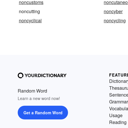
noncustoms
noncutaneo
noncutting
noncyber
noncyclical
noncycling
FEATUR
Dictionar
Thesaur
Random Word
Sentenc
Learn a new word now!
Grammar
Vocabula
Get a Random Word
Usage
Reading 