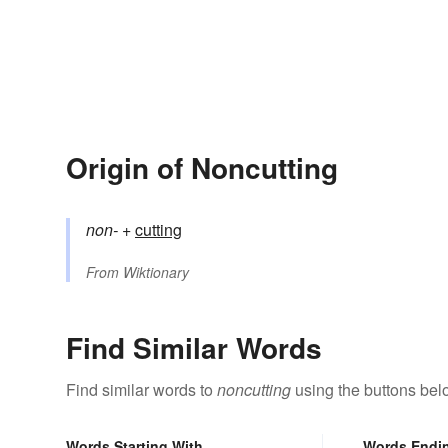
Origin of Noncutting
non-
+‎
cutting
From
Wiktionary
Find Similar Words
Find similar words to
noncutting
using the buttons bel
Words Starting With
Words Endi