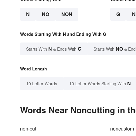
N
NO
NON
G
N
Words Starting With N and Ending With G
N
G
NO
Starts With
& Ends With
Starts With
& End
Word Length
N
10 Letter Words
10 Letter Words Starting With
Words Near Noncutting in th
non-cut
noncustom