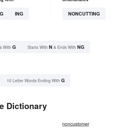
G
ING
NONCUTTING
G
N
NG
s With
Starts With
& Ends With
G
10 Letter Words Ending With
e Dictionary
noncustomer