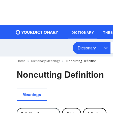
DICTIONARY
THE
Dictionary
Home
Dictionary Meanings
Noncutting Definition
Noncutting Definition
Meanings