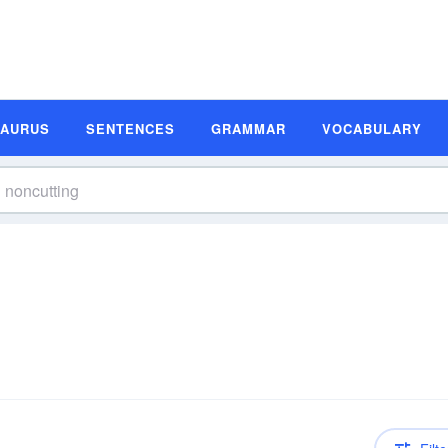
SAURUS
SENTENCES
GRAMMAR
VOCABULARY