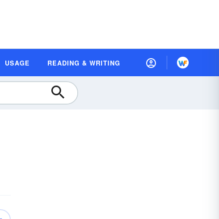
USAGE
READING & WRITING