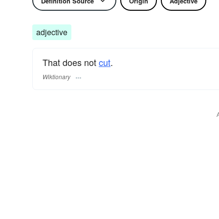
Definition Source
Origin
Adjective
adjective
That does not
cut
.
Wiktionary