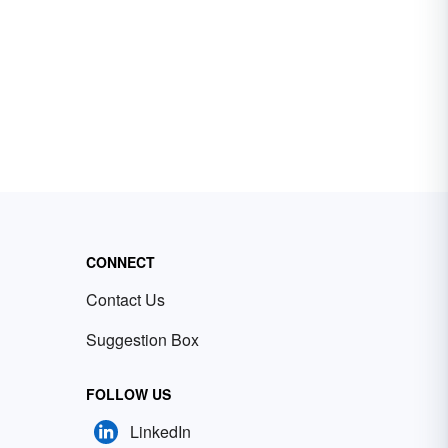
CONNECT
Contact Us
Suggestion Box
FOLLOW US
LinkedIn