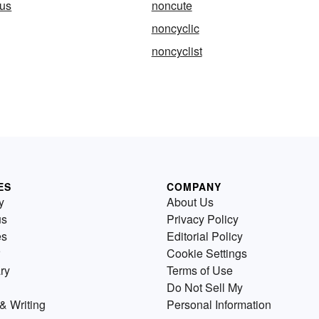
us
noncute
noncyclic
noncyclist
ES
COMPANY
y
About Us
us
Privacy Policy
es
Editorial Policy
Cookie Settings
ry
Terms of Use
Do Not Sell My
& Writing
Personal Information