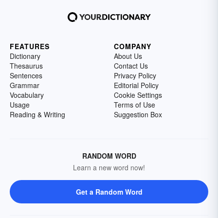
FEATURES
COMPANY
Dictionary
About Us
Thesaurus
Contact Us
Sentences
Privacy Policy
Grammar
Editorial Policy
Vocabulary
Cookie Settings
Usage
Terms of Use
Reading & Writing
Suggestion Box
RANDOM WORD
Learn a new word now!
Get a Random Word