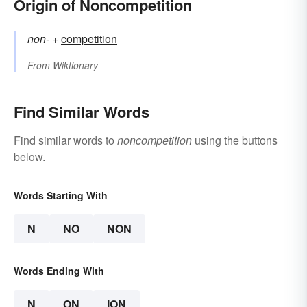
Origin of Noncompetition
non-
+‎
competition
From
Wiktionary
Find Similar Words
Find similar words to
noncompetition
using the buttons
below.
Words Starting With
N
NO
NON
Words Ending With
N
ON
ION