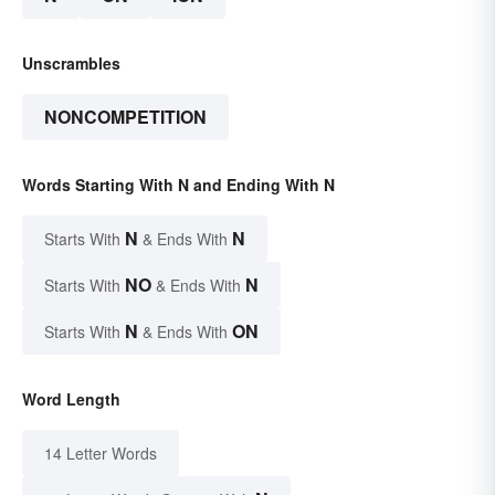
Unscrambles
NONCOMPETITION
Words Starting With N and Ending With N
N
N
Starts With
& Ends With
NO
N
Starts With
& Ends With
N
ON
Starts With
& Ends With
Word Length
14 Letter Words