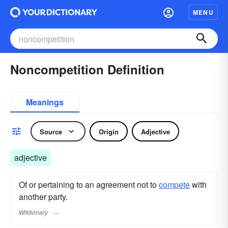
MENU
Noncompetition Definition
Meanings
Source
Origin
Adjective
adjective
Of or pertaining to an agreement not to
compete
with
another party.
Wiktionary