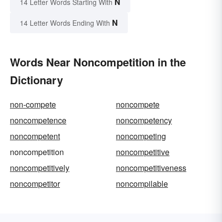
N
14 Letter Words Starting With
N
14 Letter Words Ending With
Words Near Noncompetition in the
Dictionary
non-compete
noncompete
noncompetence
noncompetency
noncompetent
noncompeting
noncompetition
noncompetitive
noncompetitively
noncompetitiveness
noncompetitor
noncompilable