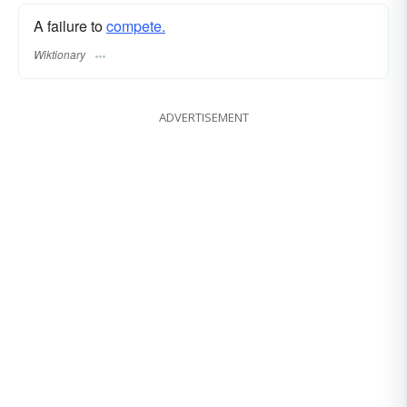
A failure to
compete.
Wiktionary
ADVERTISEMENT