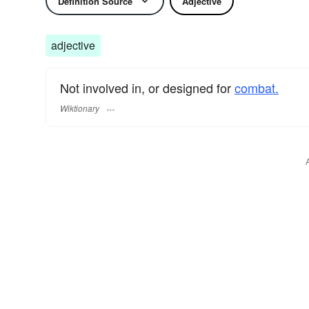
Definition Source
Adjective
adjective
Not involved in, or designed for
combat.
Wiktionary