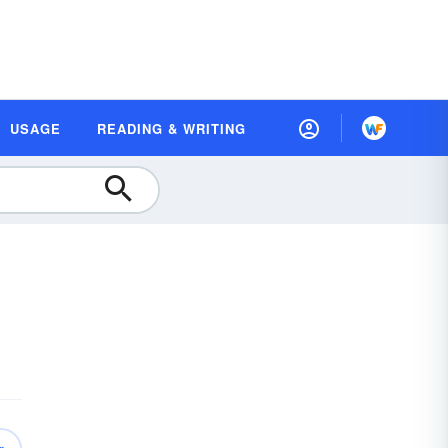
USAGE
READING & WRITING