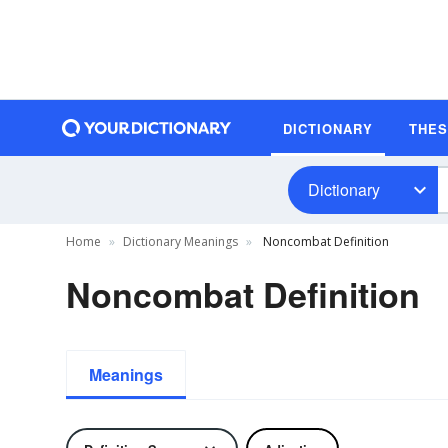
DICTIONARY
THE
Dictionary
Home
Dictionary Meanings
Noncombat Definition
Noncombat Definition
Meanings