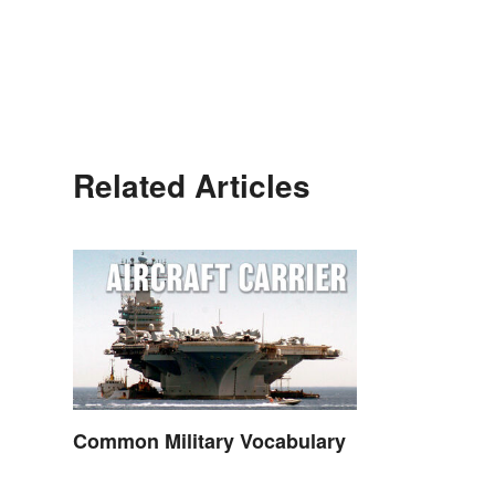
Related Articles
Common Military Vocabulary