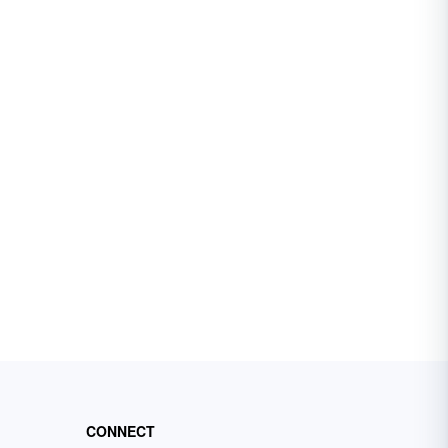
CONNECT