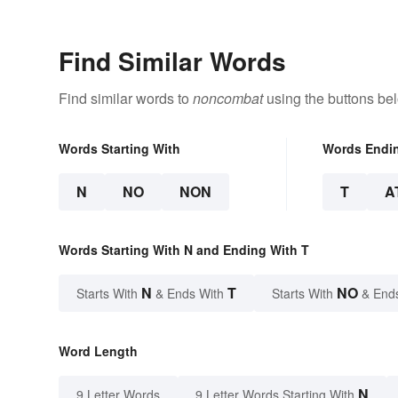
Find Similar Words
Find similar words to
noncombat
using the buttons be
Words Starting With
Words Endi
N
NO
NON
T
A
Words Starting With N and Ending With T
N
T
NO
Starts With
& Ends With
Starts With
& End
Word Length
N
9 Letter Words
9 Letter Words Starting With