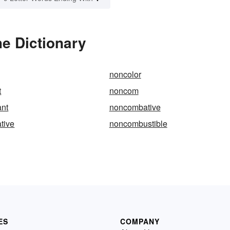
e Dictionary
noncolor
t
noncom
nt
noncombative
tive
noncombustible
ES
COMPANY