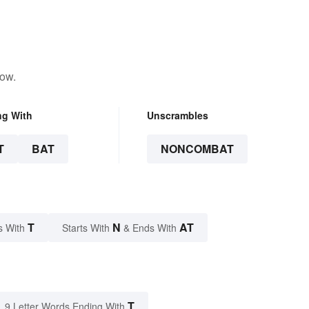
low.
ng With
Unscrambles
T
BAT
NONCOMBAT
T
N
AT
s With
Starts With
& Ends With
T
9 Letter Words Ending With