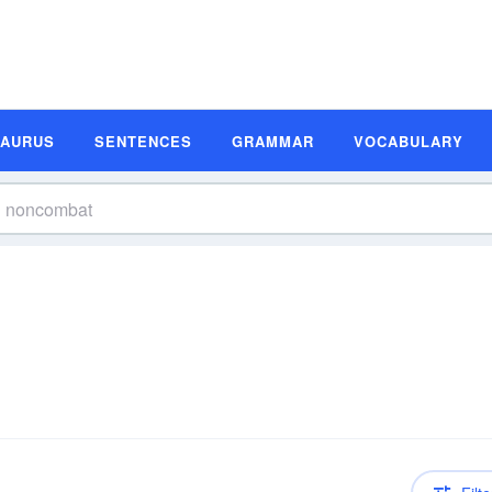
SAURUS
SENTENCES
GRAMMAR
VOCABULARY