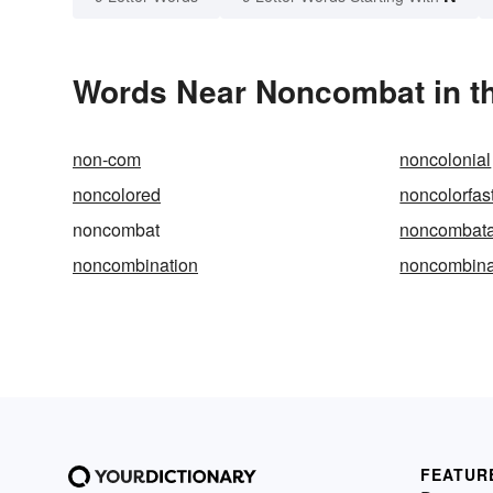
Words Near Noncombat in th
non-com
noncolonial
noncolored
noncolorfas
noncombat
noncombata
noncombination
noncombina
FEATUR