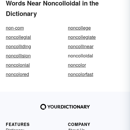
Words Near Noncolloidal in the
Dictionary
non-com
noncollege
noncollegial
noncollegiate
noncolliding
noncollinear
noncollision
noncolloidal
noncolonial
noncolor
noncolored
noncolorfast
FEATURES
COMPANY