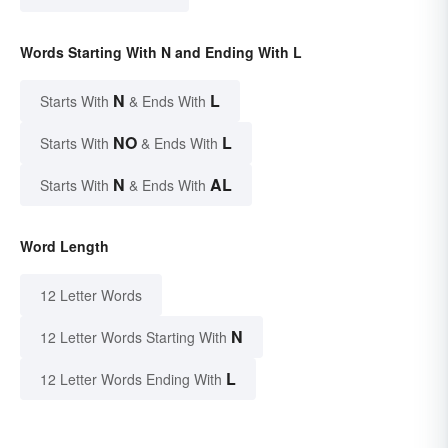
Words Starting With N and Ending With L
N
L
Starts With
& Ends With
NO
L
Starts With
& Ends With
N
AL
Starts With
& Ends With
Word Length
12 Letter Words
N
12 Letter Words Starting With
L
12 Letter Words Ending With