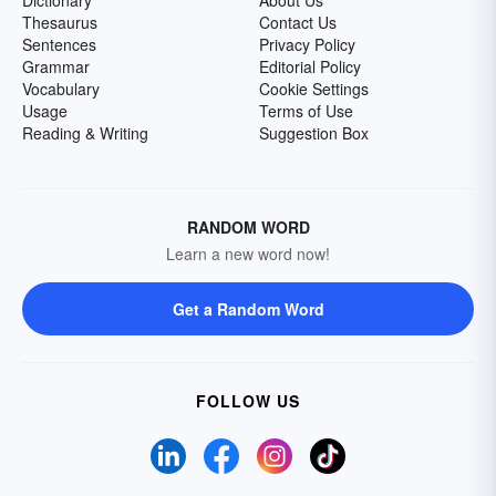
Dictionary
About Us
Thesaurus
Contact Us
Sentences
Privacy Policy
Grammar
Editorial Policy
Vocabulary
Cookie Settings
Usage
Terms of Use
Reading & Writing
Suggestion Box
RANDOM WORD
Learn a new word now!
Get a Random Word
FOLLOW US