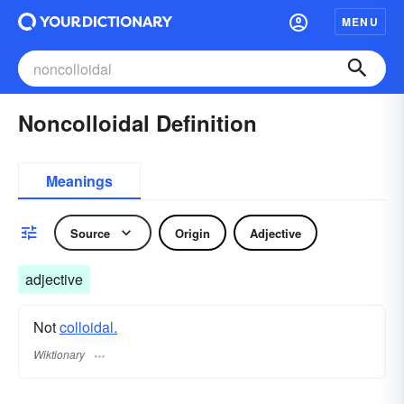
MENU
Noncolloidal Definition
Meanings
Source
Origin
Adjective
adjective
Not
colloidal.
Wiktionary