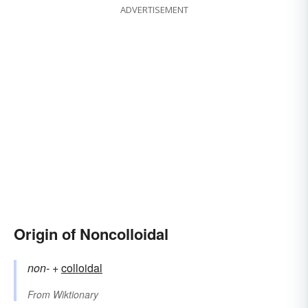
ADVERTISEMENT
Origin of Noncolloidal
non-
+‎
colloidal
From
Wiktionary