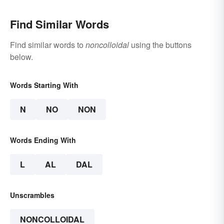
Find Similar Words
Find similar words to
noncolloidal
using the buttons
below.
Words Starting With
N
NO
NON
Words Ending With
L
AL
DAL
Unscrambles
NONCOLLOIDAL