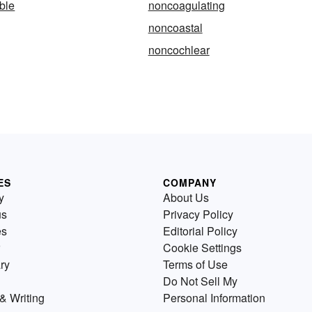
ble
noncoagulating
noncoastal
noncochlear
ES
COMPANY
y
About Us
us
Privacy Policy
es
Editorial Policy
Cookie Settings
ry
Terms of Use
Do Not Sell My
& Writing
Personal Information