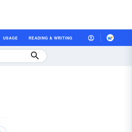
USAGE
READING & WRITING