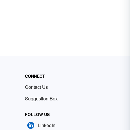
CONNECT
Contact Us
Suggestion Box
FOLLOW US
LinkedIn