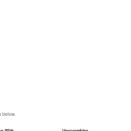
s below.
ng With
Unscrambles