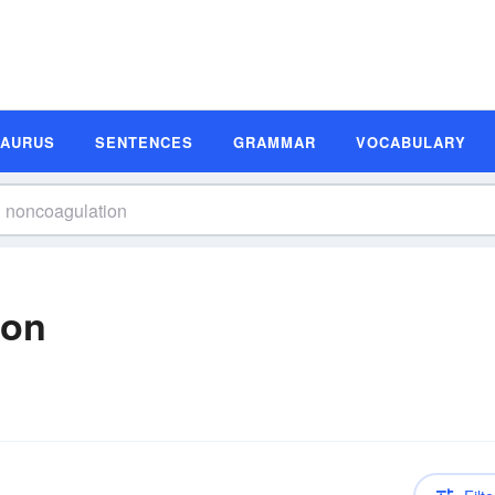
SAURUS
SENTENCES
GRAMMAR
VOCABULARY
ion