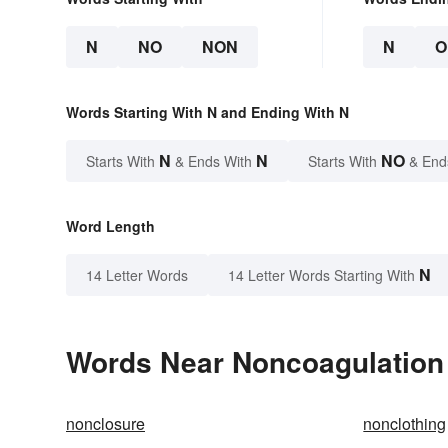
N
NO
NON
N
O
Words Starting With N and Ending With N
N
N
NO
Starts With
& Ends With
Starts With
& End
Word Length
N
14 Letter Words
14 Letter Words Starting With
Words Near Noncoagulation i
nonclosure
nonclothing