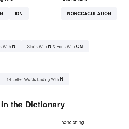
N
ION
NONCOAGULATION
N
N
ON
s With
Starts With
& Ends With
N
14 Letter Words Ending With
n the Dictionary
nonclotting