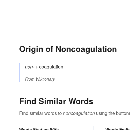
Origin of Noncoagulation
non-
+‎
coagulation
From
Wiktionary
Find Similar Words
Find similar words to
noncoagulation
using the button
Words Starting With
Words Endi