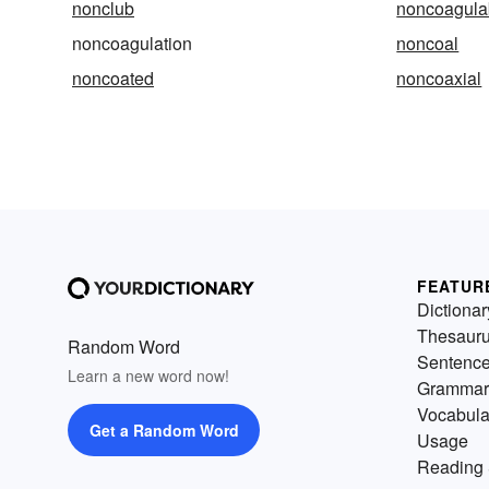
nonclub
noncoagula
noncoagulation
noncoal
noncoated
noncoaxial
FEATUR
Dictionar
Thesaur
Random Word
Sentenc
Learn a new word now!
Grammar
Vocabula
Get a Random Word
Usage
Reading 