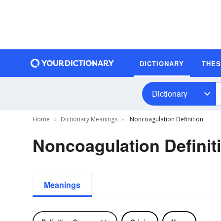
DICTIONARY
THE
Dictionary
Home
Dictionary Meanings
Noncoagulation Definition
Noncoagulation Definit
Meanings