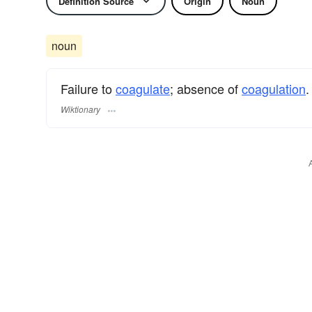
Definition Source
Origin
Noun
noun
Failure to
coagulate
; absence of
coagulation
.
Wiktionary