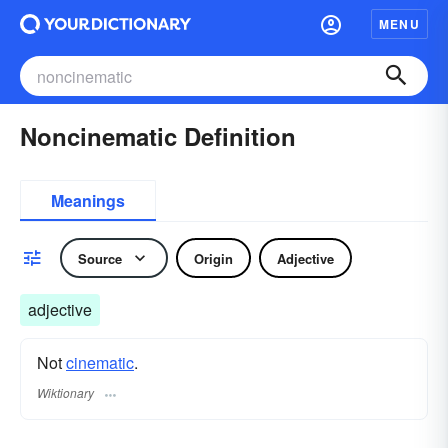
MENU
Noncinematic Definition
Meanings
Source
Origin
Adjective
adjective
Not
cinematic
.
Wiktionary