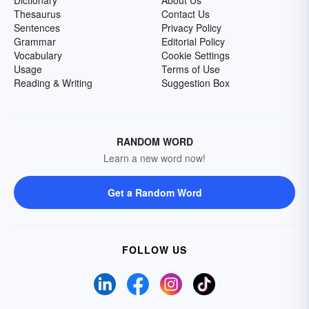
Dictionary
About Us
Thesaurus
Contact Us
Sentences
Privacy Policy
Grammar
Editorial Policy
Vocabulary
Cookie Settings
Usage
Terms of Use
Reading & Writing
Suggestion Box
RANDOM WORD
Learn a new word now!
Get a Random Word
FOLLOW US