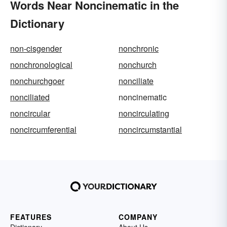
Words Near Noncinematic in the
Dictionary
non-cisgender
nonchronic
nonchronological
nonchurch
nonchurchgoer
nonciliate
nonciliated
noncinematic
noncircular
noncirculating
noncircumferential
noncircumstantial
FEATURES
COMPANY