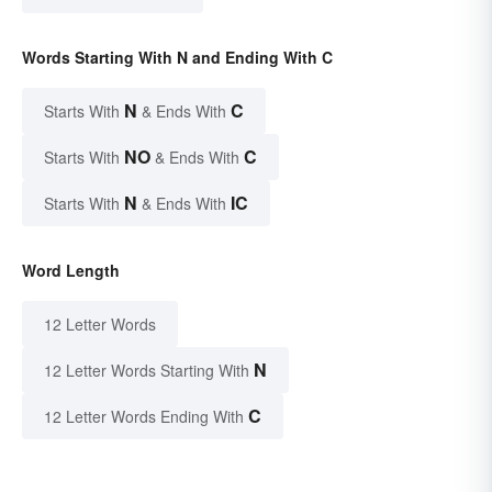
Words Starting With N and Ending With C
N
C
Starts With
& Ends With
NO
C
Starts With
& Ends With
N
IC
Starts With
& Ends With
Word Length
12 Letter Words
N
12 Letter Words Starting With
C
12 Letter Words Ending With