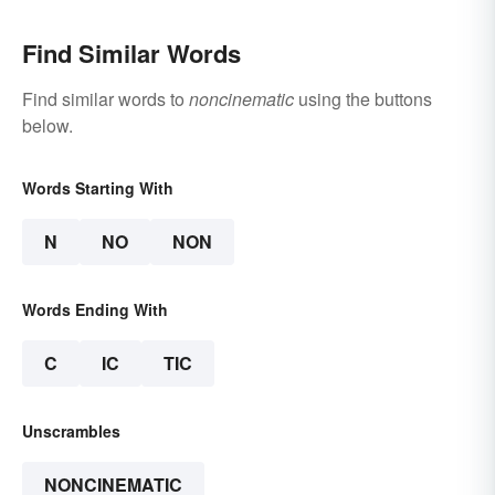
Find Similar Words
Find similar words to
noncinematic
using the buttons
below.
Words Starting With
N
NO
NON
Words Ending With
C
IC
TIC
Unscrambles
NONCINEMATIC