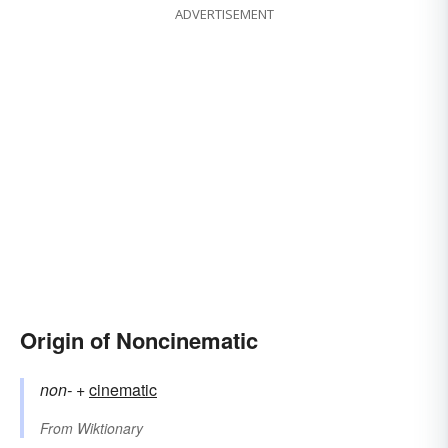
ADVERTISEMENT
Origin of Noncinematic
non-
+‎
cinematic
From
Wiktionary