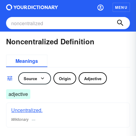
MENU
Noncentralized Definition
Meanings
Source
Origin
Adjective
adjective
Uncentralized.
Wiktionary