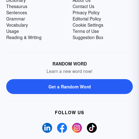
Dictionary
About Us
Thesaurus
Contact Us
Sentences
Privacy Policy
Grammar
Editorial Policy
Vocabulary
Cookie Settings
Usage
Terms of Use
Reading & Writing
Suggestion Box
RANDOM WORD
Learn a new word now!
Get a Random Word
FOLLOW US