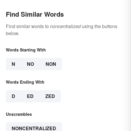
Find Similar Words
Find similar words to
noncentralized
using the buttons
below.
Words Starting With
N
NO
NON
Words Ending With
D
ED
ZED
Unscrambles
NONCENTRALIZED