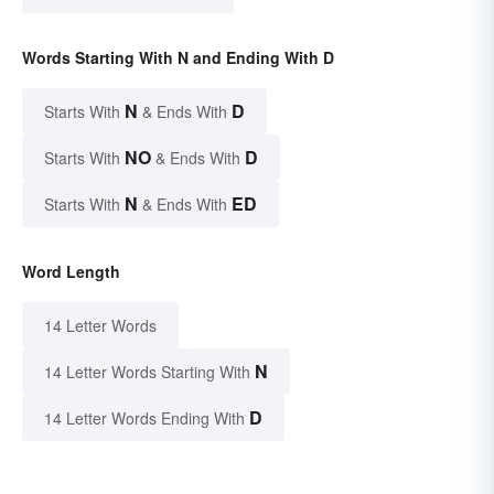
Words Starting With N and Ending With D
N
D
Starts With
& Ends With
NO
D
Starts With
& Ends With
N
ED
Starts With
& Ends With
Word Length
14 Letter Words
N
14 Letter Words Starting With
D
14 Letter Words Ending With