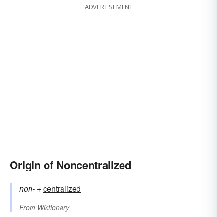
ADVERTISEMENT
Origin of Noncentralized
non-
+‎
centralized
From
Wiktionary