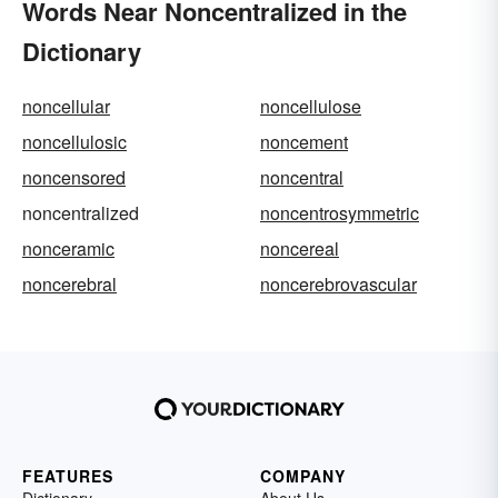
Words Near Noncentralized in the
Dictionary
noncellular
noncellulose
noncellulosic
noncement
noncensored
noncentral
noncentralized
noncentrosymmetric
nonceramic
noncereal
noncerebral
noncerebrovascular
FEATURES
COMPANY