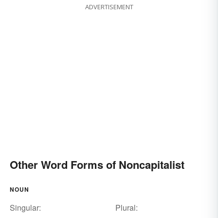
ADVERTISEMENT
Other Word Forms of Noncapitalist
NOUN
Singular:
Plural: