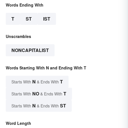
Words Ending With
T
ST
IST
Unscrambles
NONCAPITALIST
Words Starting With N and Ending With T
N
T
Starts With
& Ends With
NO
T
Starts With
& Ends With
N
ST
Starts With
& Ends With
Word Length