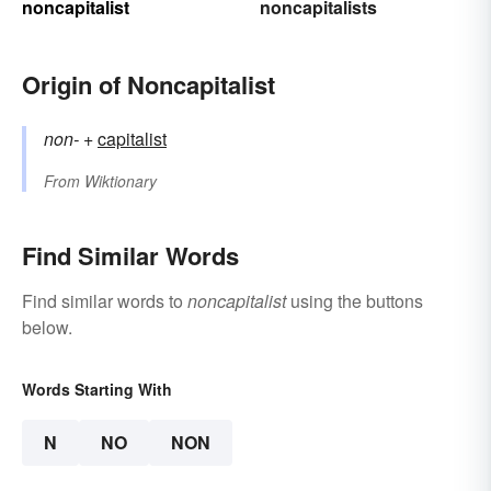
noncapitalist
noncapitalists
Origin of Noncapitalist
non-
+‎
capitalist
From
Wiktionary
Find Similar Words
Find similar words to
noncapitalist
using the buttons
below.
Words Starting With
N
NO
NON