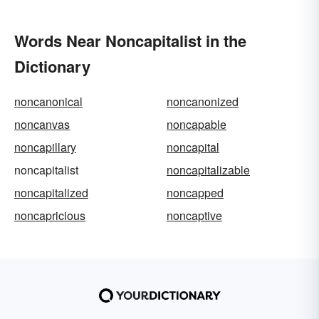
Words Near Noncapitalist in the
Dictionary
noncanonical
noncanonized
noncanvas
noncapable
noncapillary
noncapital
noncapitalist
noncapitalizable
noncapitalized
noncapped
noncapricious
noncaptive