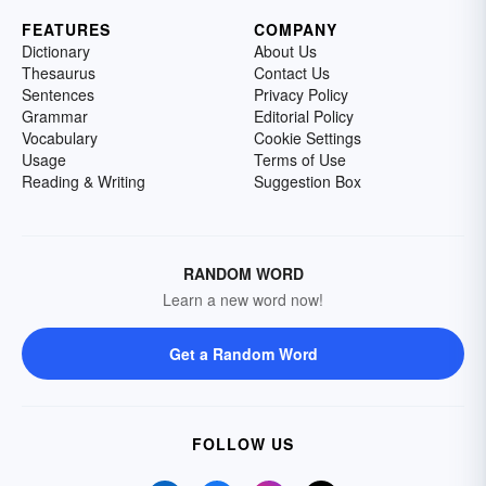
FEATURES
COMPANY
Dictionary
About Us
Thesaurus
Contact Us
Sentences
Privacy Policy
Grammar
Editorial Policy
Vocabulary
Cookie Settings
Usage
Terms of Use
Reading & Writing
Suggestion Box
RANDOM WORD
Learn a new word now!
Get a Random Word
FOLLOW US