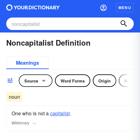
MENU
Noncapitalist Definition
Meanings
Source
Word Forms
Origin
Noun
noun
One who is not a
capitalist
.
Wiktionary