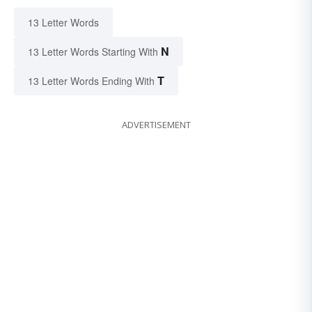
13 Letter Words
N
13 Letter Words Starting With
T
13 Letter Words Ending With
ADVERTISEMENT