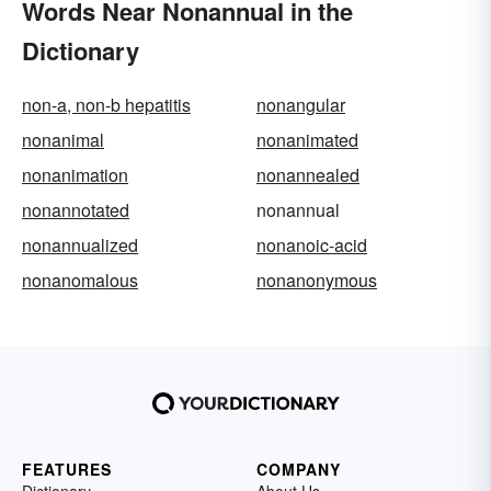
Words Near Nonannual in the
Dictionary
non-a, non-b hepatitis
nonangular
nonanimal
nonanimated
nonanimation
nonannealed
nonannotated
nonannual
nonannualized
nonanoic-acid
nonanomalous
nonanonymous
FEATURES
COMPANY