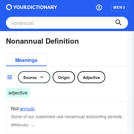
MENU
Nonannual Definition
Meanings
Source
Origin
Adjective
adjective
Not
annual
.
Some of our customers use nonannual accounting periods.
Wiktionary