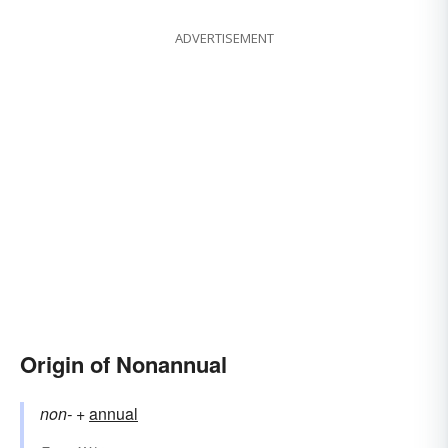
ADVERTISEMENT
Origin of Nonannual
non-
+‎
annual