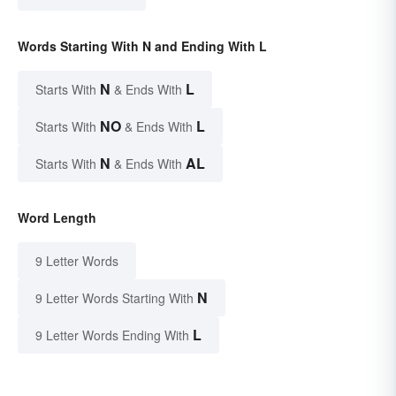
Words Starting With N and Ending With L
N
L
Starts With
& Ends With
NO
L
Starts With
& Ends With
N
AL
Starts With
& Ends With
Word Length
9 Letter Words
N
9 Letter Words Starting With
L
9 Letter Words Ending With