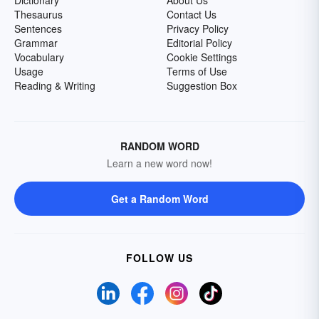
Dictionary
About Us
Thesaurus
Contact Us
Sentences
Privacy Policy
Grammar
Editorial Policy
Vocabulary
Cookie Settings
Usage
Terms of Use
Reading & Writing
Suggestion Box
RANDOM WORD
Learn a new word now!
Get a Random Word
FOLLOW US