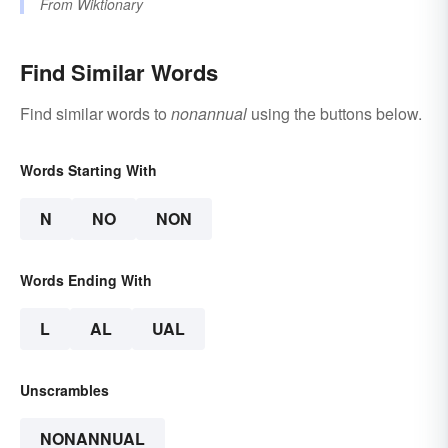
From
Wiktionary
Find Similar Words
Find similar words to
nonannual
using the buttons below.
Words Starting With
N
NO
NON
Words Ending With
L
AL
UAL
Unscrambles
NONANNUAL