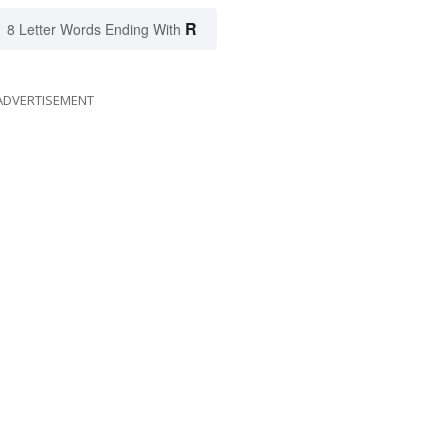
R
8 Letter Words Ending With
ADVERTISEMENT