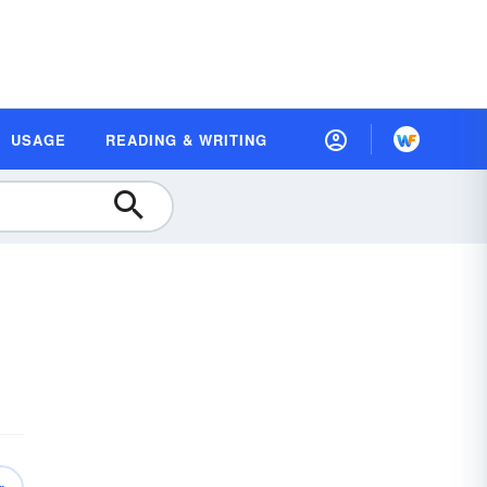
USAGE
READING & WRITING