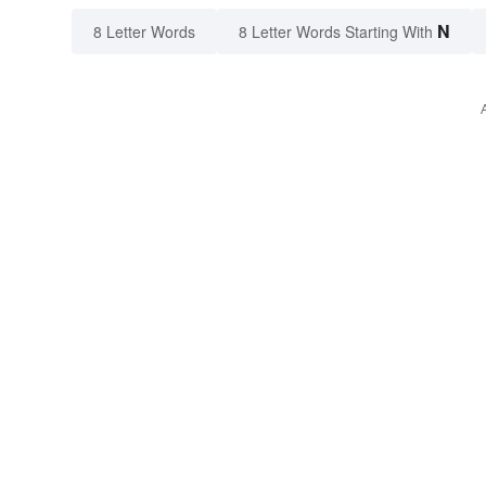
N
8 Letter Words
8 Letter Words Starting With