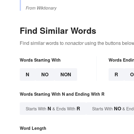
From
Wiktionary
Find Similar Words
Find similar words to
nonactor
using the buttons below
Words Starting With
Words Endi
N
NO
NON
R
O
Words Starting With N and Ending With R
N
R
NO
Starts With
& Ends With
Starts With
& End
Word Length