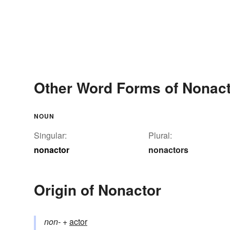
Other Word Forms of Nonac
NOUN
Singular:
Plural:
nonactor
nonactors
Origin of Nonactor
non-
+‎
actor