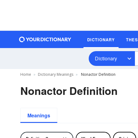
DICTIONARY
THE
Dictionary
Home
Dictionary Meanings
Nonactor Definition
Nonactor Definition
Meanings