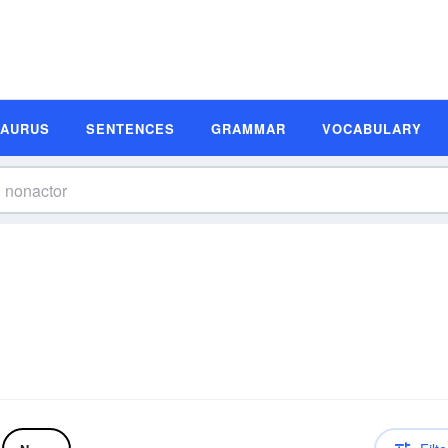
SAURUS
SENTENCES
GRAMMAR
VOCABULARY