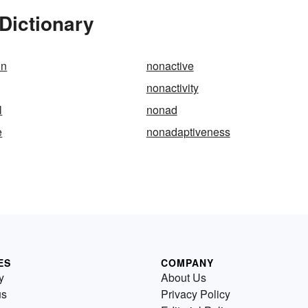
Dictionary
on
nonactive
nonactivity
l
nonad
e
nonadaptiveness
ES
COMPANY
y
About Us
us
Privacy Policy