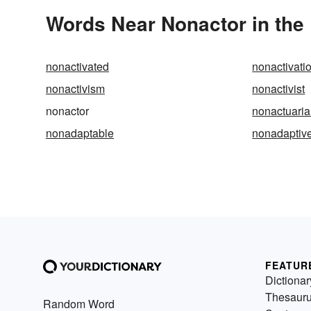
Words Near Nonactor in the 
nonactivated
nonactivati
nonactivism
nonactivist
nonactor
nonactuaria
nonadaptable
nonadaptiv
FEATUR
Dictionar
Thesaur
Random Word