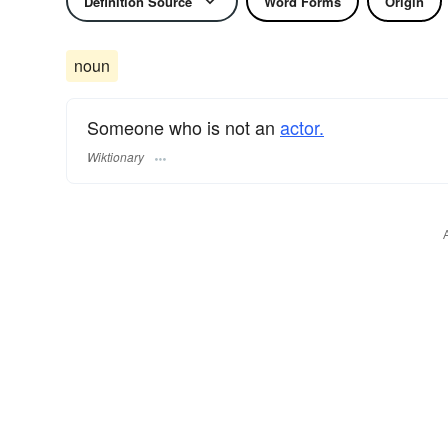
Definition Source
Word Forms
Origin
noun
Someone who is not an
actor.
Wiktionary