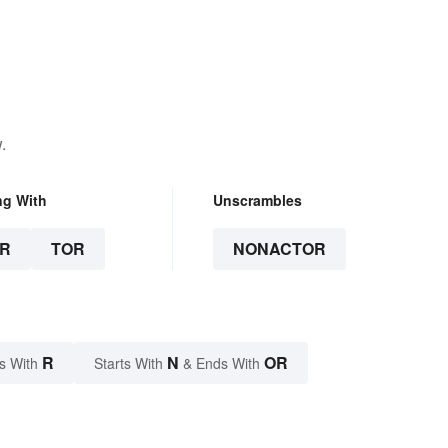
.
ng With
Unscrambles
R
TOR
NONACTOR
R
N
OR
s With
Starts With
& Ends With