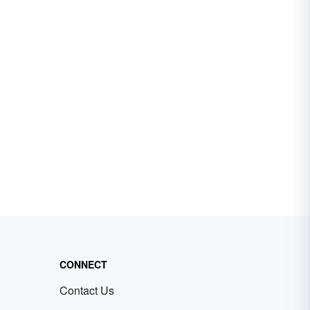
CONNECT
Contact Us