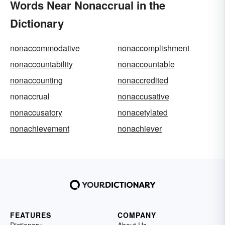
Words Near Nonaccrual in the
Dictionary
nonaccommodative
nonaccomplishment
nonaccountability
nonaccountable
nonaccounting
nonaccredited
nonaccrual
nonaccusative
nonaccusatory
nonacetylated
nonachievement
nonachiever
FEATURES
COMPANY