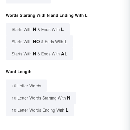
Words Starting With N and Ending With L
N
L
Starts With
& Ends With
NO
L
Starts With
& Ends With
N
AL
Starts With
& Ends With
Word Length
10 Letter Words
N
10 Letter Words Starting With
L
10 Letter Words Ending With