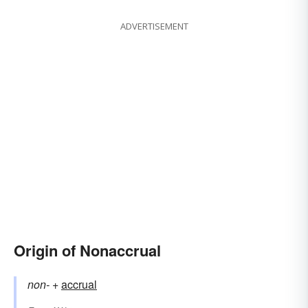
ADVERTISEMENT
Origin of Nonaccrual
non-
+‎
accrual