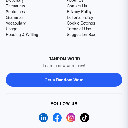
Dictionary
About Us
Thesaurus
Contact Us
Sentences
Privacy Policy
Grammar
Editorial Policy
Vocabulary
Cookie Settings
Usage
Terms of Use
Reading & Writing
Suggestion Box
RANDOM WORD
Learn a new word now!
Get a Random Word
FOLLOW US