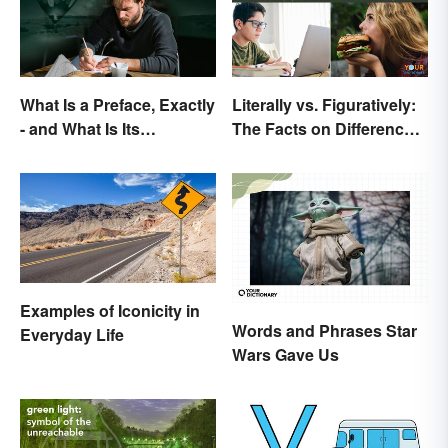
What Is a Preface, Exactly
Literally vs. Figuratively:
- and What Is Its
The Facts on Differences
Purpose?
and Use
Examples of Iconicity in
Words and Phrases Star
Everyday Life
Wars Gave Us