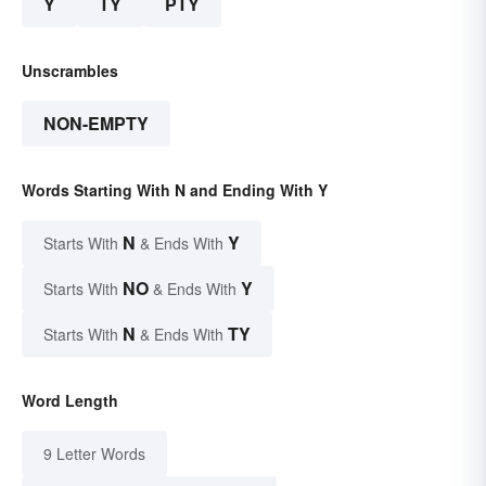
Y
TY
PTY
Unscrambles
NON-EMPTY
Words Starting With N and Ending With Y
N
Y
Starts With
& Ends With
NO
Y
Starts With
& Ends With
N
TY
Starts With
& Ends With
Word Length
9 Letter Words