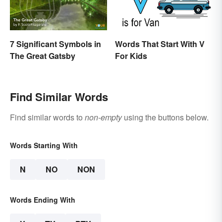
7 Significant Symbols in
Words That Start With V
The Great Gatsby
For Kids
Find Similar Words
Find similar words to
non-empty
using the buttons below.
Words Starting With
N
NO
NON
Words Ending With