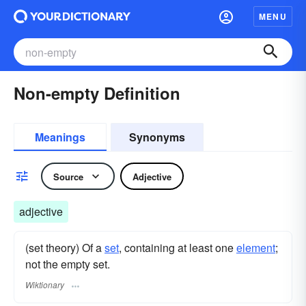
MENU
Non-empty Definition
Meanings
Synonyms
Source
Adjective
adjective
(set theory) Of a
set
, containing at least one
element
;
not the empty set.
Wiktionary