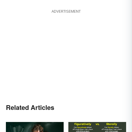
ADVERTISEMENT
Related Articles