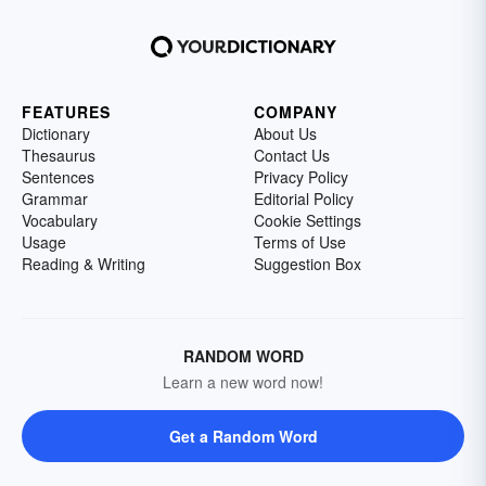
FEATURES
COMPANY
Dictionary
About Us
Thesaurus
Contact Us
Sentences
Privacy Policy
Grammar
Editorial Policy
Vocabulary
Cookie Settings
Usage
Terms of Use
Reading & Writing
Suggestion Box
RANDOM WORD
Learn a new word now!
Get a Random Word