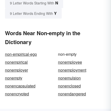
N
9 Letter Words Starting With
Y
9 Letter Words Ending With
Words Near Non-empty in the
Dictionary
non-empirical-ego
non-empty
nonempirical
nonemployee
nonemployer
nonemployment
nonempty
nonemulsion
nonencapsulated
nonenclosed
nonencrypted
nonendangered