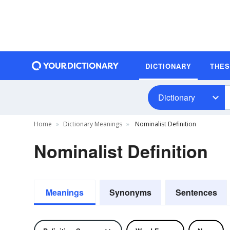
DICTIONARY
THE
Dictionary
Home
Dictionary Meanings
Nominalist Definition
Nominalist Definition
Meanings
Synonyms
Sentences