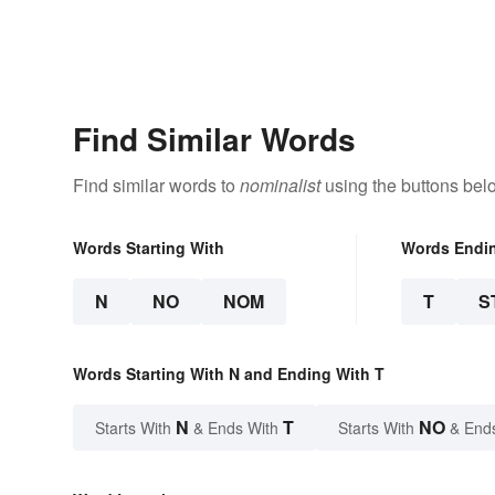
Find Similar Words
Find similar words to
nominalist
using the buttons bel
Words Starting With
Words Endi
N
NO
NOM
T
S
Words Starting With N and Ending With T
N
T
NO
Starts With
& Ends With
Starts With
& End