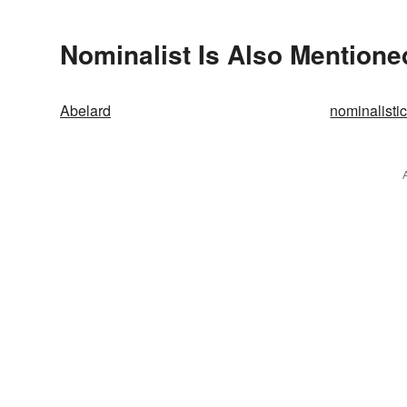
Nominalist Is Also Mentione
Abelard
nominalisti