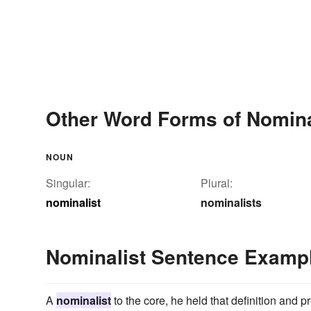
Other Word Forms of Nomina
NOUN
Singular:
Plural:
nominalist
nominalists
Nominalist Sentence Examp
A
nominalist
to the core, he held that definition and pr