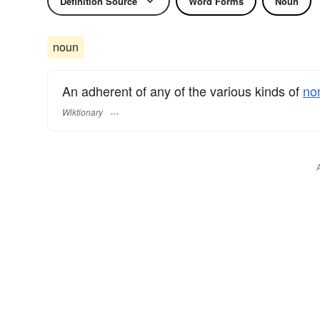
Definition Source
Word Forms
Noun
noun
An adherent of any of the various kinds of
no
Wiktionary