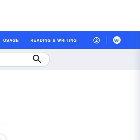
USAGE
READING & WRITING