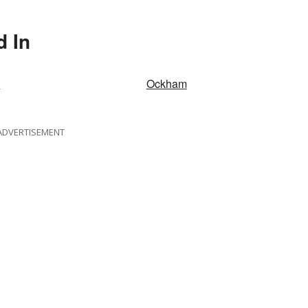
d In
c
Ockham
ADVERTISEMENT