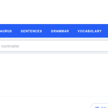
SAURUS
SENTENCES
GRAMMAR
VOCABULARY