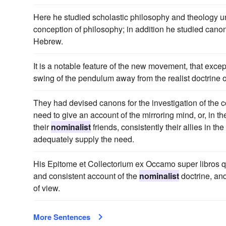
Here he studied scholastic philosophy and theology 
conception of philosophy; in addition he studied can
Hebrew.
It is a notable feature of the new movement, that except
swing of the pendulum away from the realist doctrine of
They had devised canons for the investigation of the c
need to give an account of the mirroring mind, or, in t
their
nominalist
friends, consistently their allies in t
adequately supply the need.
His Epitome et Collectorium ex Occamo super libros q
and consistent account of the
nominalist
doctrine, and
of view.
More Sentences