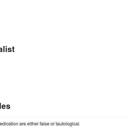
list
les
edication are either false or tautological.