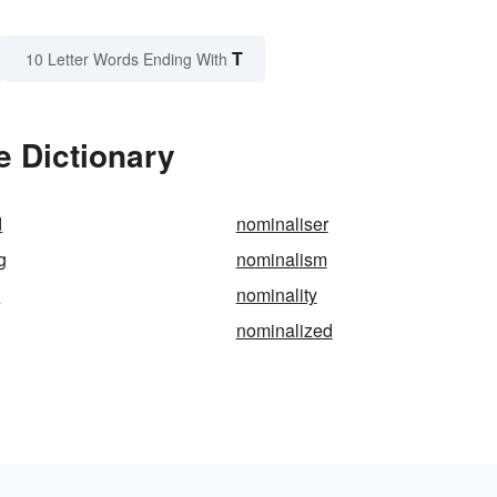
T
10 Letter Words Ending With
e Dictionary
d
nominaliser
g
nominalism
c
nominality
nominalized