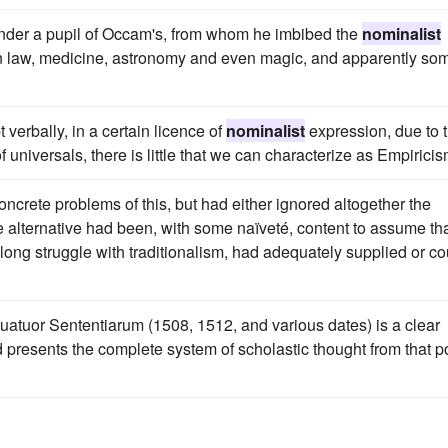
under a pupil of Occam's, from whom he imbibed the
nominalist
on law, medicine, astronomy and even magic, and apparently so
 verbally, in a certain licence of
nominalist
expression, due to 
 universals, there is little that we can characterize as Empiricis
oncrete problems of this, but had either ignored altogether the
he alternative had been, with some naïveté, content to assume th
he long struggle with traditionalism, had adequately supplied or co
uatuor Sententiarum (1508, 1512, and various dates) is a clear
 presents the complete system of scholastic thought from that p