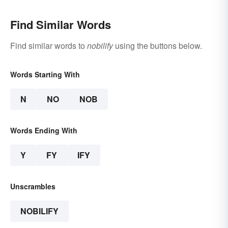
Find Similar Words
Find similar words to
nobilify
using the buttons below.
Words Starting With
N
NO
NOB
Words Ending With
Y
FY
IFY
Unscrambles
NOBILIFY