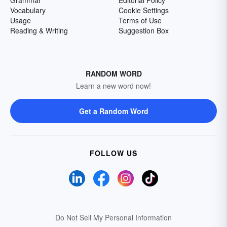
Grammar
Editorial Policy
Vocabulary
Cookie Settings
Usage
Terms of Use
Reading & Writing
Suggestion Box
RANDOM WORD
Learn a new word now!
Get a Random Word
FOLLOW US
Do Not Sell My Personal Information