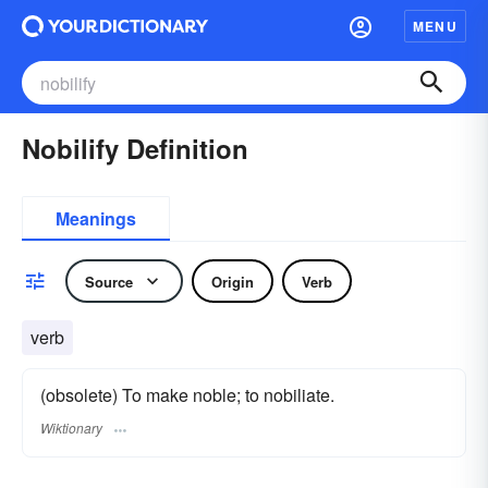
MENU
Nobilify Definition
Meanings
Source
Origin
Verb
verb
(obsolete) To make noble; to nobiliate.
Wiktionary