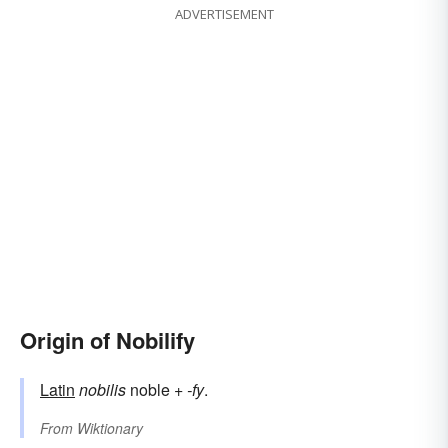
ADVERTISEMENT
Origin of Nobilify
Latin
nobilis
noble +
-fy
.
From
Wiktionary