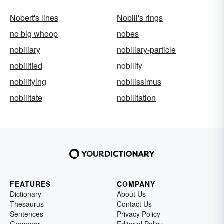
Nobert's lines
Nobili's rings
no big whoop
nobes
nobiliary
nobiliary-particle
nobilified
nobilify
nobilifying
nobilissimus
nobilitate
nobilitation
FEATURES
COMPANY
Dictionary
About Us
Thesaurus
Contact Us
Sentences
Privacy Policy