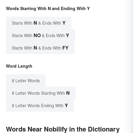
Words Starting With N and Ending With Y
N
Y
Starts With
& Ends With
NO
Y
Starts With
& Ends With
N
FY
Starts With
& Ends With
Word Length
8 Letter Words
N
8 Letter Words Starting With
Y
8 Letter Words Ending With
Words Near Nobilify in the Dictionary