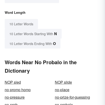
Word Length
10 Letter Words
N
10 Letter Words Starting With
O
10 Letter Words Ending With
Words Near No Probalo in the
Dictionary
NOP sled
NOP slide
no promo homo
no-place
no-pressure
no-prize-for-guessing
no-prob
no-probalo