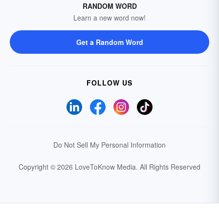
RANDOM WORD
Learn a new word now!
Get a Random Word
FOLLOW US
Do Not Sell My Personal Information
Copyright © 2026 LoveToKnow Media.
All Rights Reserved