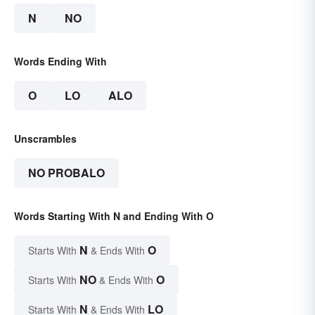
N
NO
Words Ending With
O
LO
ALO
Unscrambles
NO PROBALO
Words Starting With N and Ending With O
N
O
Starts With
& Ends With
NO
O
Starts With
& Ends With
N
LO
Starts With
& Ends With