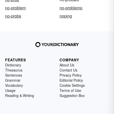
no-problem
no-problemo
no-probs
noping
FEATURES
COMPANY
Dictionary
About Us
Thesaurus
Contact Us
Sentences
Privacy Policy
Grammar
Editorial Policy
Vocabulary
Cookie Settings
Usage
Terms of Use
Reading & Writing
Suggestion Box