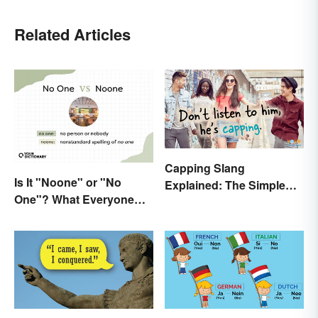
Related Articles
Capping Slang
Is It "Noone" or "No
Explained: The Simple
One"? What Everyone
Truth
Should Know