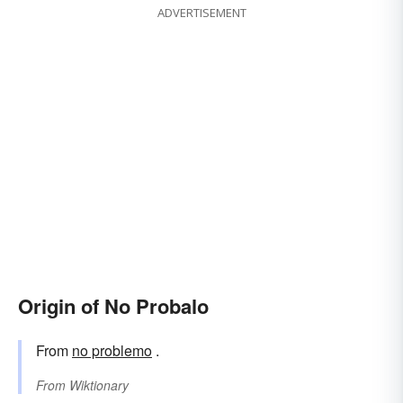
ADVERTISEMENT
Origin of No Probalo
From
no problemo
.
From
Wiktionary