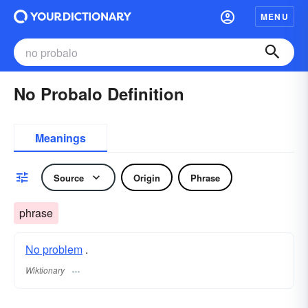
MENU
No Probalo Definition
Meanings
Source
Origin
Phrase
phrase
No problem
.
Wiktionary