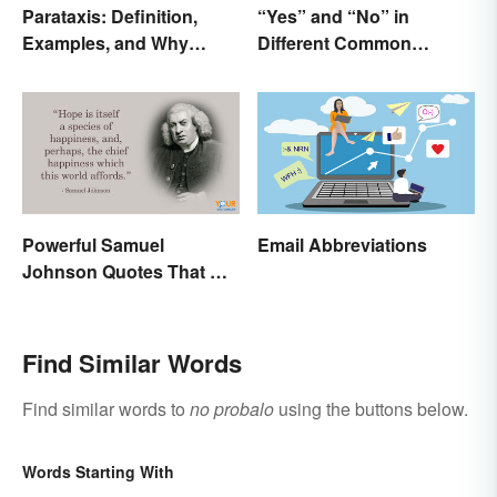
Parataxis: Definition,
“Yes” and “No” in
Examples, and Why
Different Common
Writers Use It
Languages
Powerful Samuel
Email Abbreviations
Johnson Quotes That Will
Make You Think
Find Similar Words
Find similar words to
no probalo
using the buttons below.
Words Starting With