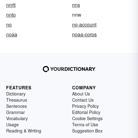
nnrti
nns
nnto
nnw
no
no-account
noaa
noaa-corps
FEATURES
COMPANY
Dictionary
About Us
Thesaurus
Contact Us
Sentences
Privacy Policy
Grammar
Editorial Policy
Vocabulary
Cookie Settings
Usage
Terms of Use
Reading & Writing
Suggestion Box