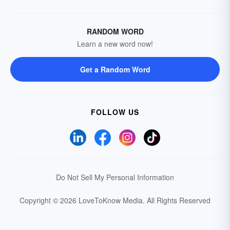
RANDOM WORD
Learn a new word now!
Get a Random Word
FOLLOW US
Do Not Sell My Personal Information
Copyright © 2026 LoveToKnow Media.
All Rights Reserved