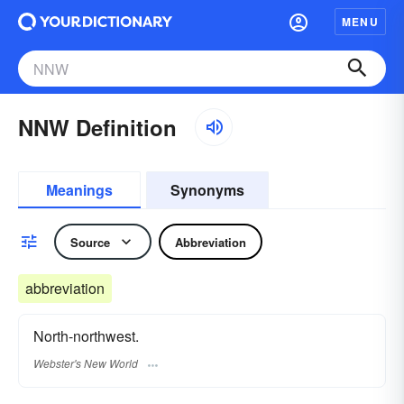
MENU
NNW Definition
Meanings
Synonyms
Source
Abbreviation
abbreviation
North-northwest.
Webster's New World