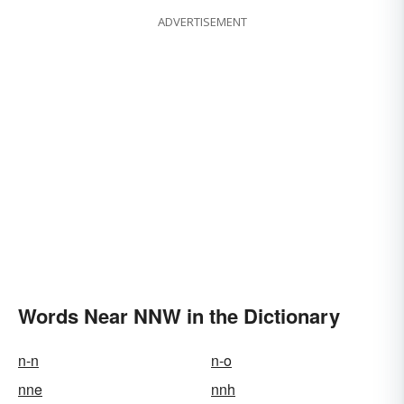
ADVERTISEMENT
Words Near NNW in the Dictionary
n-n
n-o
nne
nnh