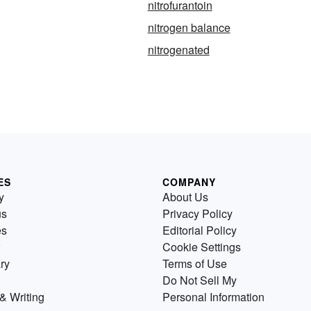
nitrofurantoin
nitrogen balance
nitrogenated
ES
COMPANY
y
About Us
us
Privacy Policy
es
Editorial Policy
Cookie Settings
ry
Terms of Use
Do Not Sell My
& Writing
Personal Information