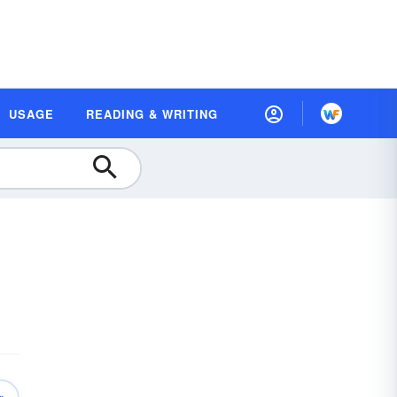
USAGE
READING & WRITING