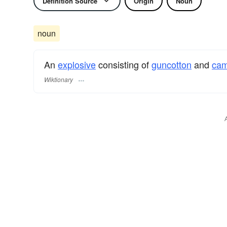
Definition Source
Origin
Noun
noun
An
explosive
consisting of
guncotton
and
cam
Wiktionary