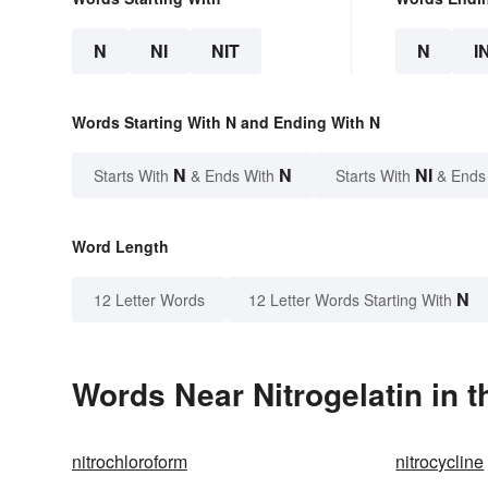
N
NI
NIT
N
I
Words Starting With N and Ending With N
N
N
NI
Starts With
& Ends With
Starts With
& Ends
Word Length
N
12 Letter Words
12 Letter Words Starting With
Words Near Nitrogelatin in t
nitrochloroform
nitrocycline