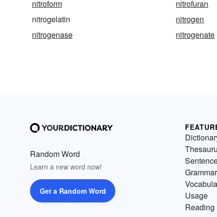
nitroform
nitrofuran
nitrogelatin
nitrogen
nitrogenase
nitrogenate
FEATUR
Dictionar
Thesaur
Random Word
Sentenc
Learn a new word now!
Grammar
Vocabula
Get a Random Word
Usage
Reading 