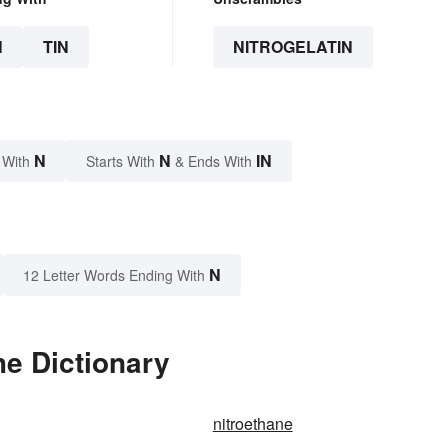
N
TIN
NITROGELATIN
N
N
IN
 With
Starts With
& Ends With
N
12 Letter Words Ending With
he Dictionary
nitroethane