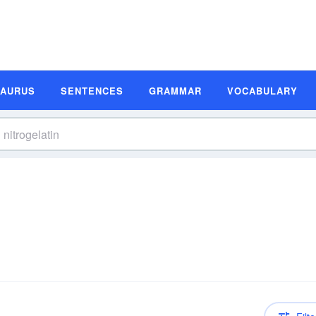
SAURUS
SENTENCES
GRAMMAR
VOCABULARY