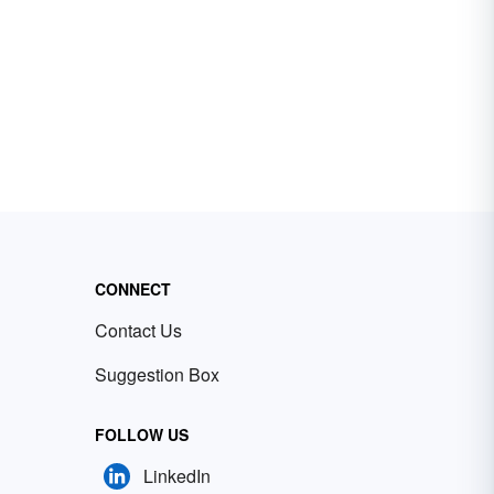
CONNECT
Contact Us
Suggestion Box
FOLLOW US
LinkedIn