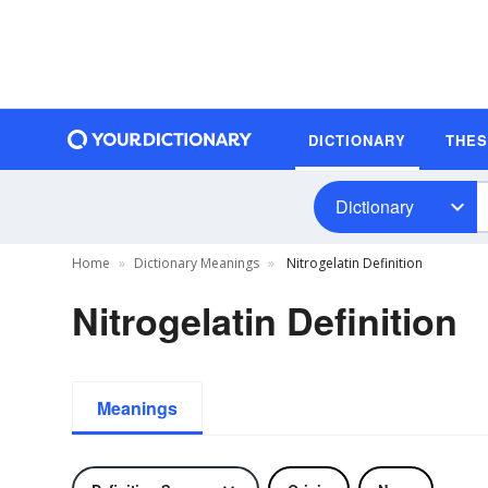
DICTIONARY
THE
Dictionary
Home
Dictionary Meanings
Nitrogelatin Definition
Nitrogelatin Definition
Meanings