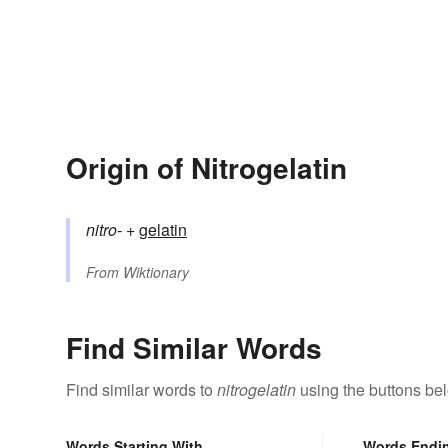
Origin of Nitrogelatin
nitro-
+‎
gelatin
From
Wiktionary
Find Similar Words
Find similar words to
nitrogelatin
using the buttons be
Words Starting With
Words Endi