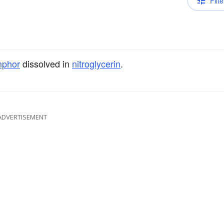
Filte
phor
dissolved in
nitroglycerin
.
ADVERTISEMENT