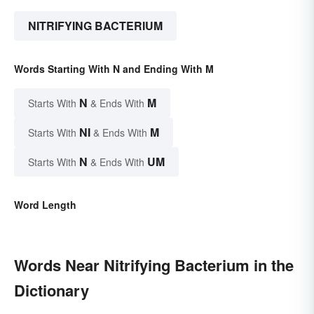
NITRIFYING BACTERIUM
Words Starting With N and Ending With M
N
M
Starts With
& Ends With
NI
M
Starts With
& Ends With
N
UM
Starts With
& Ends With
Word Length
Words Near Nitrifying Bacterium in the
Dictionary