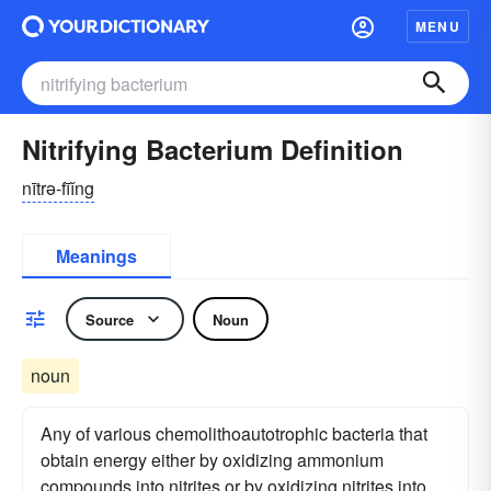
MENU
Nitrifying Bacterium Definition
nītrə-fīĭng
Meanings
Source
Noun
noun
Any of various chemolithoautotrophic bacteria that
obtain energy either by oxidizing ammonium
compounds into nitrites or by oxidizing nitrites into