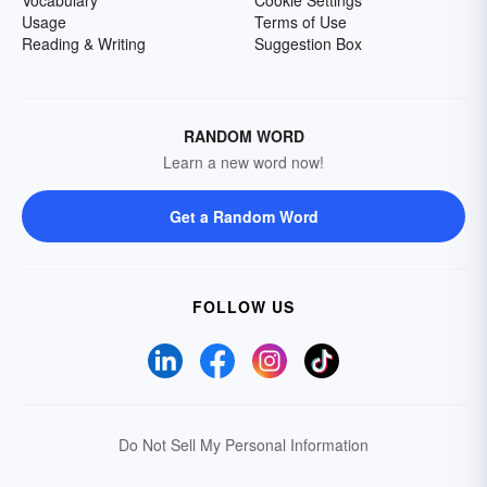
Vocabulary
Cookie Settings
Usage
Terms of Use
Reading & Writing
Suggestion Box
RANDOM WORD
Learn a new word now!
Get a Random Word
FOLLOW US
Do Not Sell My Personal Information