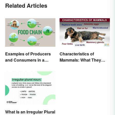
Related Articles
Examples of Producers
Characteristics of
and Consumers in a
Mammals: What They
Food Chain
Have in Common
What Is an Irregular Plural