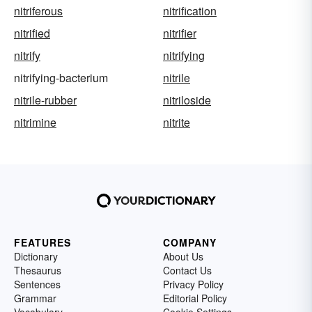
nitriferous
nitrification
nitrified
nitrifier
nitrify
nitrifying
nitrifying-bacterium
nitrile
nitrile-rubber
nitriloside
nitrimine
nitrite
FEATURES
COMPANY
Dictionary
About Us
Thesaurus
Contact Us
Sentences
Privacy Policy
Grammar
Editorial Policy