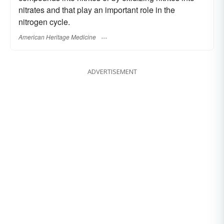
nitrates and that play an important role in the
nitrogen cycle.
American Heritage Medicine
ADVERTISEMENT