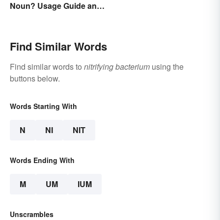
Noun? Usage Guide and
Examples
Find Similar Words
Find similar words to
nitrifying bacterium
using the
buttons below.
Words Starting With
N
NI
NIT
Words Ending With
M
UM
IUM
Unscrambles