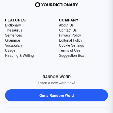
FEATURES
COMPANY
Dictionary
About Us
Thesaurus
Contact Us
Sentences
Privacy Policy
Grammar
Editorial Policy
Vocabulary
Cookie Settings
Usage
Terms of Use
Reading & Writing
Suggestion Box
RANDOM WORD
Learn a new word now!
Get a Random Word