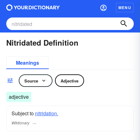
MENU
Nitridated Definition
Meanings
Source
Adjective
adjective
Subject to
nitridation.
Wiktionary