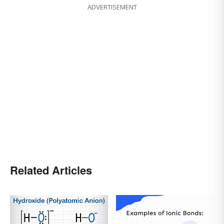
ADVERTISEMENT
Related Articles