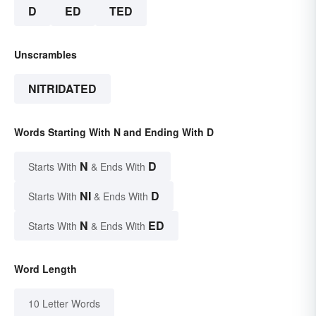
D
ED
TED
Unscrambles
NITRIDATED
Words Starting With N and Ending With D
N
D
Starts With
& Ends With
NI
D
Starts With
& Ends With
N
ED
Starts With
& Ends With
Word Length
10 Letter Words