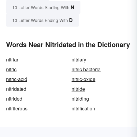
N
10 Letter Words Starting With
D
10 Letter Words Ending With
Words Near Nitridated in the Dictionary
nitrian
nitriary
nitric
nitric bacteria
nitric-acid
nitric-oxide
nitridated
nitride
nitrided
nitriding
nitriferous
nitrification