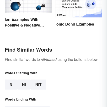
Ion Examples With
Ionic Bond Examples
Positive & Negative
Charges
Find Similar Words
Find similar words to
nitridated
using the buttons below.
Words Starting With
N
NI
NIT
Words Ending With