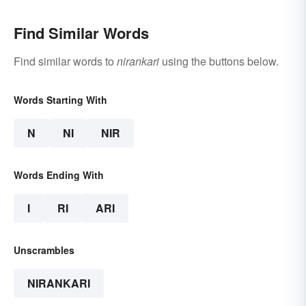
Find Similar Words
Find similar words to
nirankari
using the buttons below.
Words Starting With
N
NI
NIR
Words Ending With
I
RI
ARI
Unscrambles
NIRANKARI