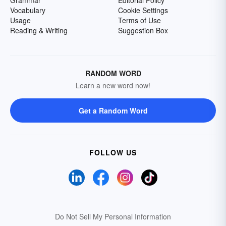
Grammar
Editorial Policy
Vocabulary
Cookie Settings
Usage
Terms of Use
Reading & Writing
Suggestion Box
RANDOM WORD
Learn a new word now!
Get a Random Word
FOLLOW US
Do Not Sell My Personal Information