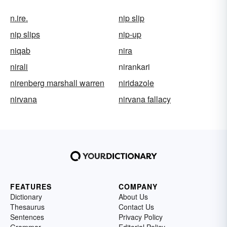
n.ire.
nip slip
nip slips
nip-up
niqab
nira
nirali
nirankari
nirenberg marshall warren
niridazole
nirvana
nirvana fallacy
FEATURES
COMPANY
Dictionary
About Us
Thesaurus
Contact Us
Sentences
Privacy Policy