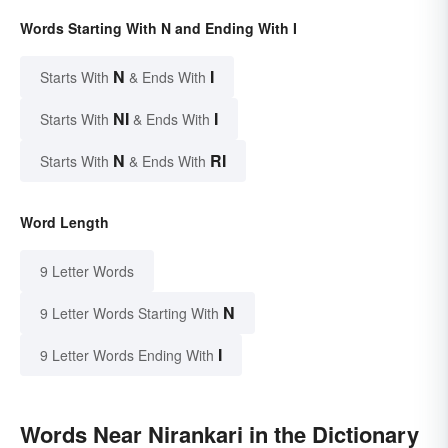
Words Starting With N and Ending With I
N
I
Starts With
& Ends With
NI
I
Starts With
& Ends With
N
RI
Starts With
& Ends With
Word Length
9 Letter Words
N
9 Letter Words Starting With
I
9 Letter Words Ending With
Words Near Nirankari in the Dictionary