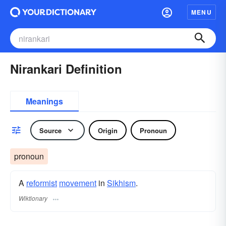
MENU
Nirankari Definition
Meanings
Source
Origin
Pronoun
pronoun
A
reformist
movement
in
Sikhism
.
Wiktionary