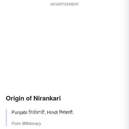
ADVERTISEMENT
Origin of Nirankari
Punjabi ਨਿਰੰਕਾਰੀ, Hindi निरंकारी.
From
Wiktionary