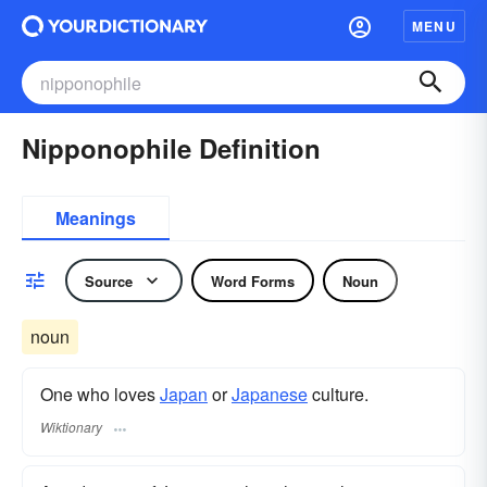
MENU
Nipponophile Definition
Meanings
Source
Word Forms
Noun
noun
One who loves
Japan
or
Japanese
culture.
Wiktionary