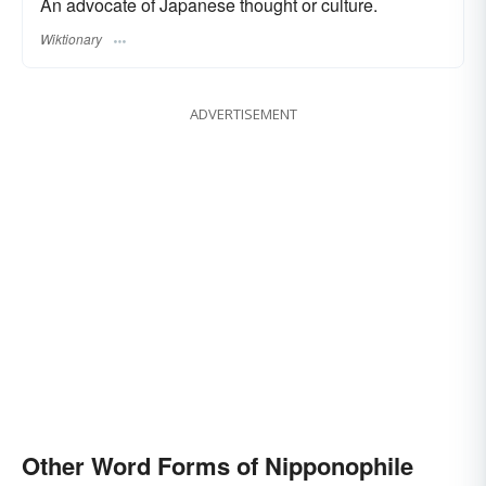
An advocate of Japanese thought or culture.
Wiktionary
ADVERTISEMENT
Other Word Forms of Nipponophile