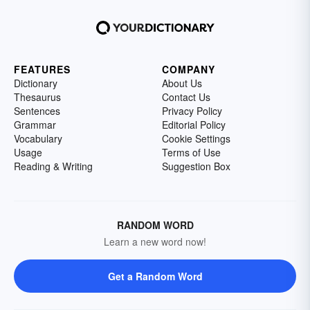
FEATURES
COMPANY
Dictionary
About Us
Thesaurus
Contact Us
Sentences
Privacy Policy
Grammar
Editorial Policy
Vocabulary
Cookie Settings
Usage
Terms of Use
Reading & Writing
Suggestion Box
RANDOM WORD
Learn a new word now!
Get a Random Word