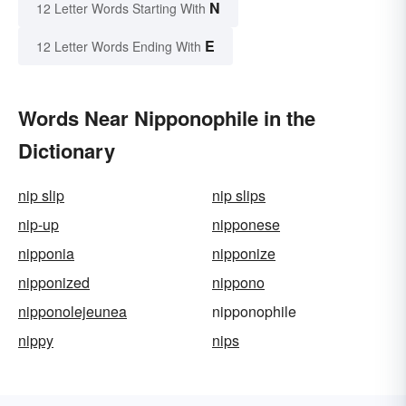
N
12 Letter Words Starting With
E
12 Letter Words Ending With
Words Near Nipponophile in the
Dictionary
nip slip
nip slips
nip-up
nipponese
nipponia
nipponize
nipponized
nippono
nipponolejeunea
nipponophile
nippy
nips