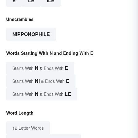
E
LE
ILE
Unscrambles
NIPPONOPHILE
Words Starting With N and Ending With E
N
E
Starts With
& Ends With
NI
E
Starts With
& Ends With
N
LE
Starts With
& Ends With
Word Length
12 Letter Words