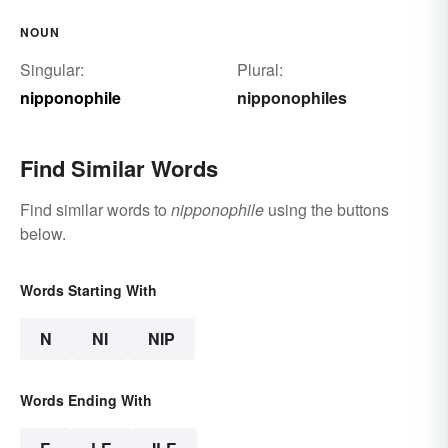
NOUN
Singular:
Plural:
nipponophile
nipponophiles
Find Similar Words
Find similar words to
nipponophile
using the buttons
below.
Words Starting With
N
NI
NIP
Words Ending With