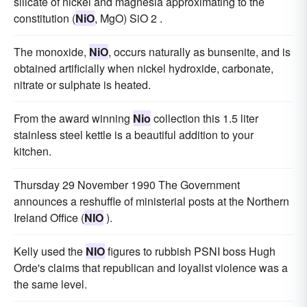
silicate of nickel and magnesia approximating to the
constitution (
NiO
, MgO) SiO 2 .
The monoxide,
NiO
, occurs naturally as bunsenite, and is
obtained artificially when nickel hydroxide, carbonate,
nitrate or sulphate is heated.
From the award winning
Nio
collection this 1.5 liter
stainless steel kettle is a beautiful addition to your
kitchen.
Thursday 29 November 1990 The Government
announces a reshuffle of ministerial posts at the Northern
Ireland Office (
NIO
).
Kelly used the
NIO
figures to rubbish PSNI boss Hugh
Orde's claims that republican and loyalist violence was a
the same level.