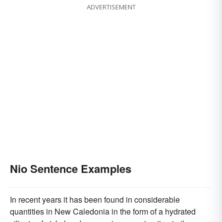
ADVERTISEMENT
Nio Sentence Examples
In recent years it has been found in considerable
quantities in New Caledonia in the form of a hydrated