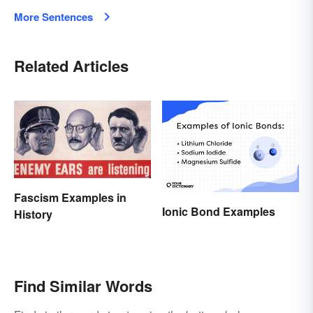
More Sentences
Related Articles
Fascism Examples in
Ionic Bond Examples
History
Find Similar Words