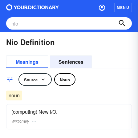
MENU
Nio Definition
Meanings
Sentences
Source
Noun
noun
(computing) New I/O.
Wiktionary