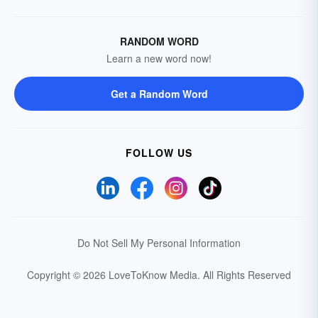
RANDOM WORD
Learn a new word now!
Get a Random Word
FOLLOW US
Do Not Sell My Personal Information
Copyright © 2026 LoveToKnow Media.
All Rights Reserved