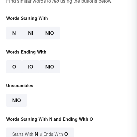
Find similar words to
nio
using the buttons below.
Words Starting With
N
NI
NIO
Words Ending With
O
IO
NIO
Unscrambles
NIO
Words Starting With N and Ending With O
N
O
Starts With
& Ends With