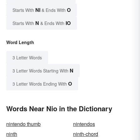
NI
O
Starts With
& Ends With
N
IO
Starts With
& Ends With
Word Length
3 Letter Words
N
3 Letter Words Starting With
O
3 Letter Words Ending With
Words Near Nio in the Dictionary
nintendo thumb
nintendos
ninth
ninth-chord