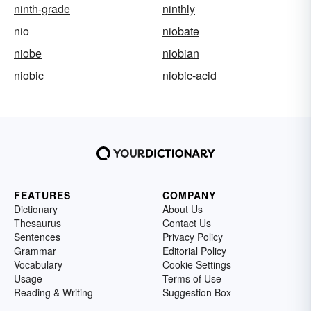
ninth-grade
ninthly
nio
niobate
niobe
niobian
niobic
niobic-acid
FEATURES
COMPANY
Dictionary
About Us
Thesaurus
Contact Us
Sentences
Privacy Policy
Grammar
Editorial Policy
Vocabulary
Cookie Settings
Usage
Terms of Use
Reading & Writing
Suggestion Box