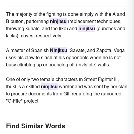
The majority of the fighting is done simply with the A and
B button, performing
ninjitsu
(replacement techniques,
throwing kunais, and the like) and
ninjitsu
(punches and
kicks) moves, respectively.
A master of Spanish
Ninjitsu
, Savate, and Zapota, Vega
uses his claw to slash at his opponents when he is not
busy climbing up or bouncing off (invisible) walls.
One of only two female characters in Street Fighter III,
Ibuki is a skilled
ninjitsu
warrior and was sent by her clan
to procure documents from Gill regarding the rumoured
"G-File" project.
Find Similar Words