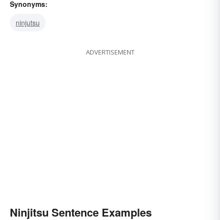
Synonyms:
ninjutsu
ADVERTISEMENT
Ninjitsu Sentence Examples