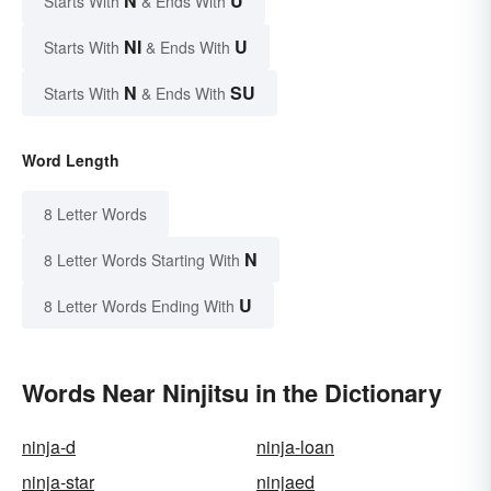
N
U
Starts With
& Ends With
NI
U
Starts With
& Ends With
N
SU
Starts With
& Ends With
Word Length
8 Letter Words
N
8 Letter Words Starting With
U
8 Letter Words Ending With
Words Near Ninjitsu in the Dictionary
ninja-d
ninja-loan
ninja-star
ninjaed