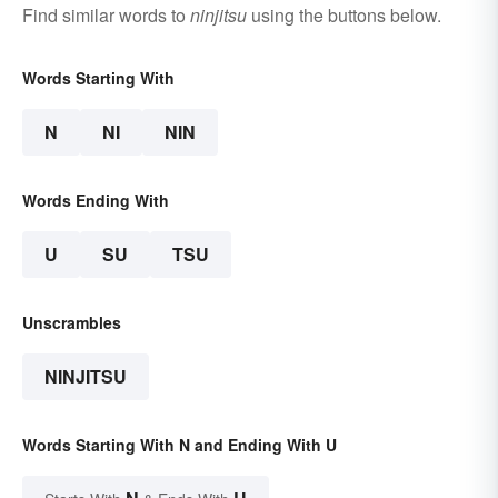
Find similar words to
ninjitsu
using the buttons below.
Words Starting With
N
NI
NIN
Words Ending With
U
SU
TSU
Unscrambles
NINJITSU
Words Starting With N and Ending With U