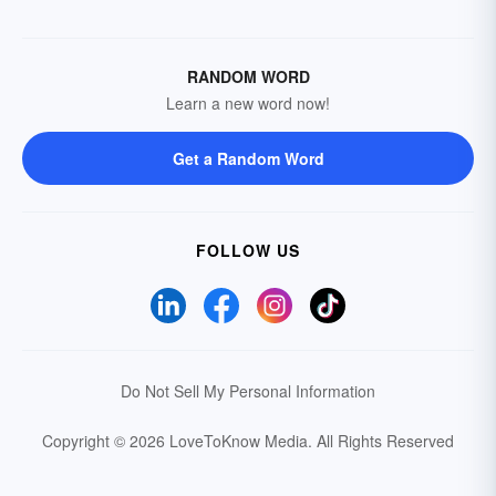
RANDOM WORD
Learn a new word now!
Get a Random Word
FOLLOW US
Do Not Sell My Personal Information
Copyright © 2026 LoveToKnow Media.
All Rights Reserved