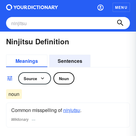
MENU
Ninjitsu Definition
Meanings
Sentences
Source
Noun
noun
Common misspelling of
ninjutsu
.
Wiktionary