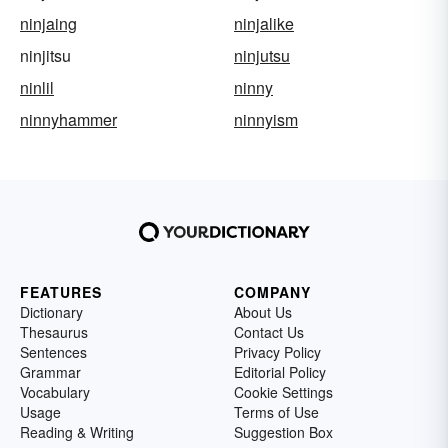
ninjaing
ninjalike
ninjitsu
ninjutsu
ninlil
ninny
ninnyhammer
ninnyism
FEATURES
COMPANY
Dictionary
About Us
Thesaurus
Contact Us
Sentences
Privacy Policy
Grammar
Editorial Policy
Vocabulary
Cookie Settings
Usage
Terms of Use
Reading & Writing
Suggestion Box