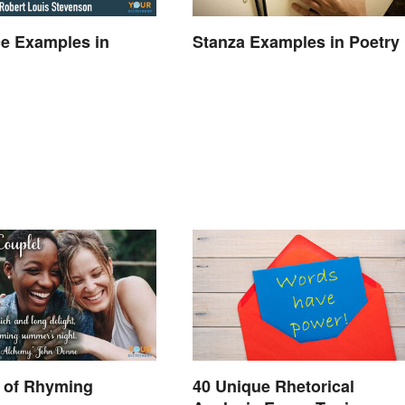
e Examples in
Stanza Examples in Poetry
 of Rhyming
40 Unique Rhetorical