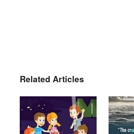
Related Articles