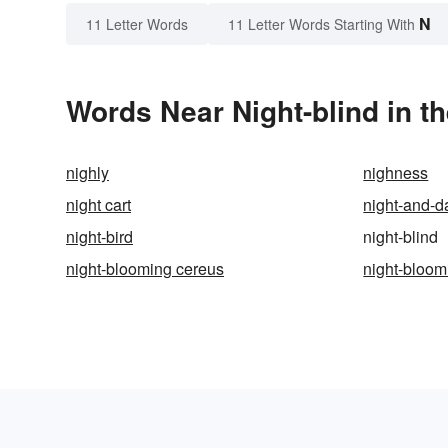
N
11 Letter Words
11 Letter Words Starting With
Words Near Night-blind in th
nighly
nighness
night cart
night-and-d
night-bird
night-blind
night-blooming cereus
night-bloom