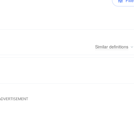
Filte
Similar
definitions
ADVERTISEMENT