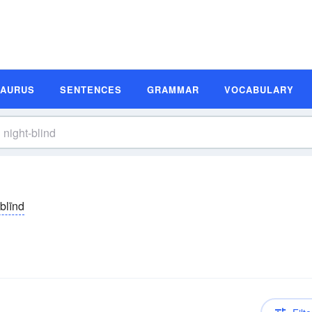
SAURUS
SENTENCES
GRAMMAR
VOCABULARY
tblīnd