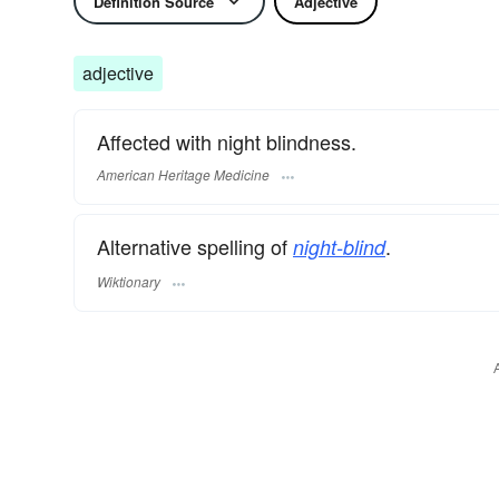
Definition Source
Adjective
adjective
Affected with night blindness.
American Heritage Medicine
Alternative spelling of
.
night-blind
Wiktionary