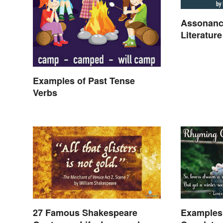
Assonanc
Literature
Examples of Past Tense
Verbs
27 Famous Shakespeare
Examples