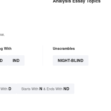
Analysis Essay Topics
ow.
ng With
Unscrambles
D
IND
NIGHT-BLIND
D
N
ND
 With
Starts With
& Ends With