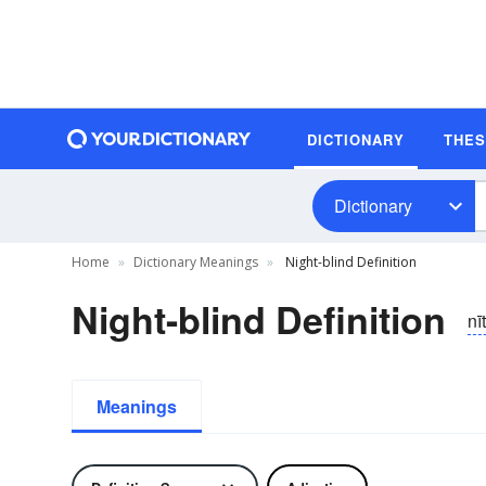
DICTIONARY
THE
Dictionary
Home
Dictionary Meanings
Night-blind Definition
Night-blind Definition
nī
Meanings