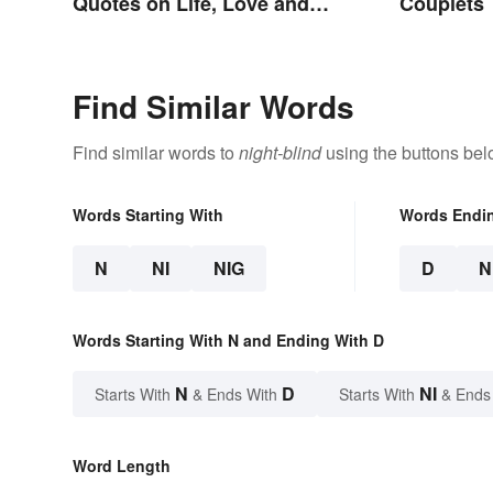
Quotes on Life, Love and
Couplets
Beyond
Find Similar Words
Find similar words to
night-blind
using the buttons bel
Words Starting With
Words Endi
N
NI
NIG
D
N
Words Starting With N and Ending With D
N
D
NI
Starts With
& Ends With
Starts With
& Ends
Word Length