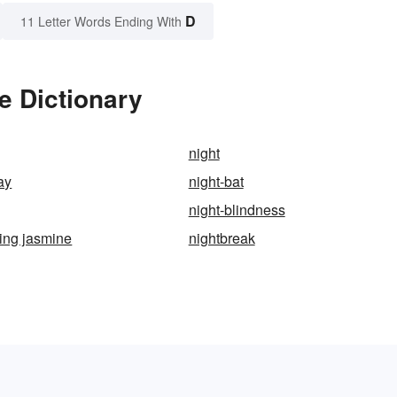
D
11 Letter Words Ending With
e Dictionary
night
ay
night-bat
night-blindness
ing jasmine
nightbreak