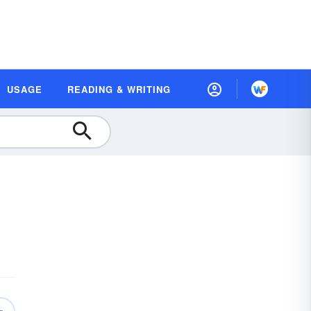
USAGE
READING & WRITING