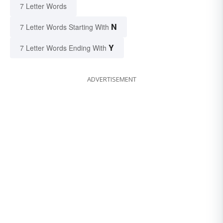
7 Letter Words
N
7 Letter Words Starting With
Y
7 Letter Words Ending With
ADVERTISEMENT