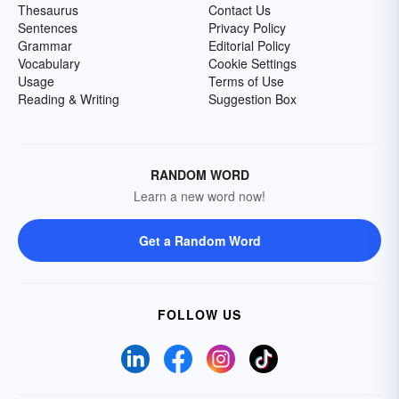
Thesaurus
Contact Us
Sentences
Privacy Policy
Grammar
Editorial Policy
Vocabulary
Cookie Settings
Usage
Terms of Use
Reading & Writing
Suggestion Box
RANDOM WORD
Learn a new word now!
Get a Random Word
FOLLOW US