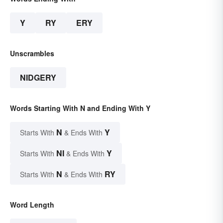
Y
RY
ERY
Unscrambles
NIDGERY
Words Starting With N and Ending With Y
N
Y
Starts With
& Ends With
NI
Y
Starts With
& Ends With
N
RY
Starts With
& Ends With
Word Length