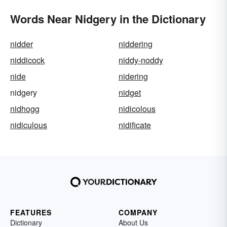
Words Near Nidgery in the Dictionary
nidder
niddering
niddicock
niddy-noddy
nide
nidering
nidgery
nidget
nidhogg
nidicolous
nidiculous
nidificate
FEATURES
COMPANY
Dictionary
About Us