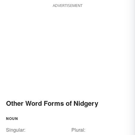
ADVERTISEMENT
Other Word Forms of Nidgery
NOUN
Singular:
Plural: