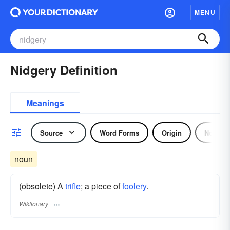
MENU
Nidgery Definition
Meanings
Source
Word Forms
Origin
Noun
noun
(obsolete) A
trifle
; a piece of
foolery
.
Wiktionary