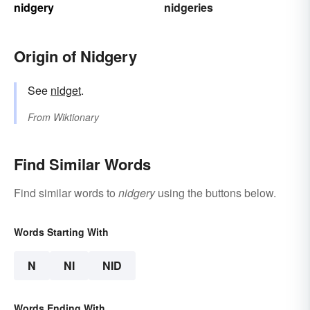
nidgery
nidgeries
Origin of Nidgery
See
nidget
.
From
Wiktionary
Find Similar Words
Find similar words to
nidgery
using the buttons below.
Words Starting With
N
NI
NID
Words Ending With