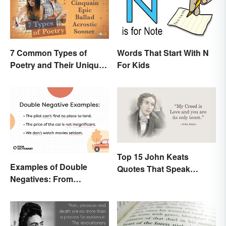
7 Common Types of
Words That Start With N
Poetry and Their Unique
For Kids
Features
Top 15 John Keats
Examples of Double
Quotes That Speak
Negatives: From
Tenderly On Love
Sentences to Lyrics