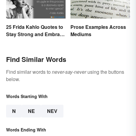
25 Frida Kahlo Quotes to
Prose Examples Across
Stay Strong and Embrace
Mediums
Life
Find Similar Words
Find similar words to
never-say-never
using the buttons
below.
Words Starting With
N
NE
NEV
Words Ending With