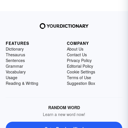
FEATURES
COMPANY
Dictionary
About Us
Thesaurus
Contact Us
Sentences
Privacy Policy
Grammar
Editorial Policy
Vocabulary
Cookie Settings
Usage
Terms of Use
Reading & Writing
Suggestion Box
RANDOM WORD
Learn a new word now!