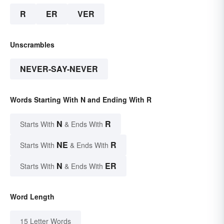
R
ER
VER
Unscrambles
NEVER-SAY-NEVER
Words Starting With N and Ending With R
N
R
Starts With
& Ends With
NE
R
Starts With
& Ends With
N
ER
Starts With
& Ends With
Word Length
15 Letter Words