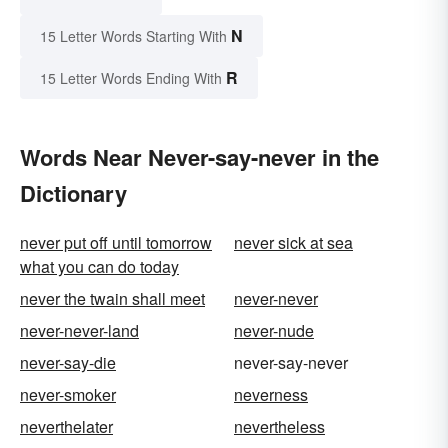
N
15 Letter Words Starting With
R
15 Letter Words Ending With
Words Near Never-say-never in the
Dictionary
never put off until tomorrow
never sick at sea
what you can do today
never the twain shall meet
never-never
never-never-land
never-nude
never-say-die
never-say-never
never-smoker
neverness
neverthelater
nevertheless