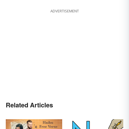
ADVERTISEMENT
Related Articles