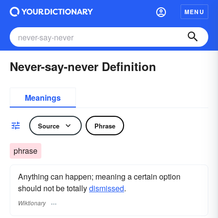
MENU
Never-say-never Definition
Meanings
Source
Phrase
phrase
Anything can happen; meaning a certain option
should not be totally
dismissed
.
Wiktionary